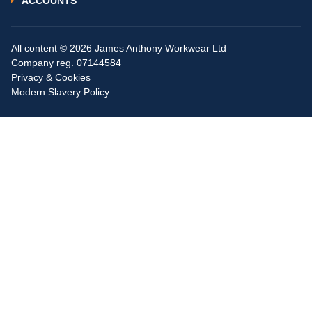
ACCOUNTS
All content © 2026 James Anthony Workwear Ltd
Company reg. 07144584
Privacy & Cookies
Modern Slavery Policy