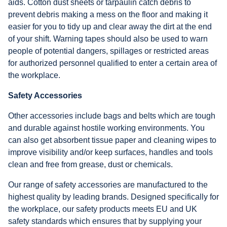
aids. Cotton dust sheets or tarpaulin catch debris to
prevent debris making a mess on the floor and making it
easier for you to tidy up and clear away the dirt at the end
of your shift. Warning tapes should also be used to warn
people of potential dangers, spillages or restricted areas
for authorized personnel qualified to enter a certain area of
the workplace.
Safety Accessories
Other accessories include bags and belts which are tough
and durable against hostile working environments. You
can also get absorbent tissue paper and cleaning wipes to
improve visibility and/or keep surfaces, handles and tools
clean and free from grease, dust or chemicals.
Our range of safety accessories are manufactured to the
highest quality by leading brands. Designed specifically for
the workplace, our safety products meets EU and UK
safety standards which ensures that by supplying your