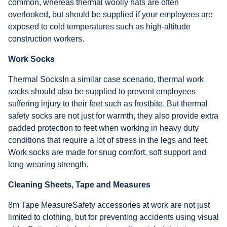
common, whereas thermal woolly hats are often
overlooked, but should be supplied if your employees are
exposed to cold temperatures such as high-altitude
construction workers.
Work Socks
Thermal SocksIn a similar case scenario, thermal work
socks should also be supplied to prevent employees
suffering injury to their feet such as frostbite. But thermal
safety socks are not just for warmth, they also provide extra
padded protection to feet when working in heavy duty
conditions that require a lot of stress in the legs and feet.
Work socks are made for snug comfort, soft support and
long-wearing strength.
Cleaning Sheets, Tape and Measures
8m Tape MeasureSafety accessories at work are not just
limited to clothing, but for preventing accidents using visual