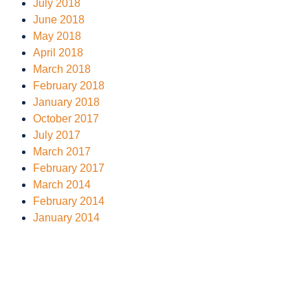
July 2018
June 2018
May 2018
April 2018
March 2018
February 2018
January 2018
October 2017
July 2017
March 2017
February 2017
March 2014
February 2014
January 2014