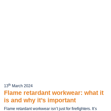
th
13
March 2024
Flame retardant workwear: what it
is and why it’s important
Flame retardant workwear isn’t just for firefighters. It’s