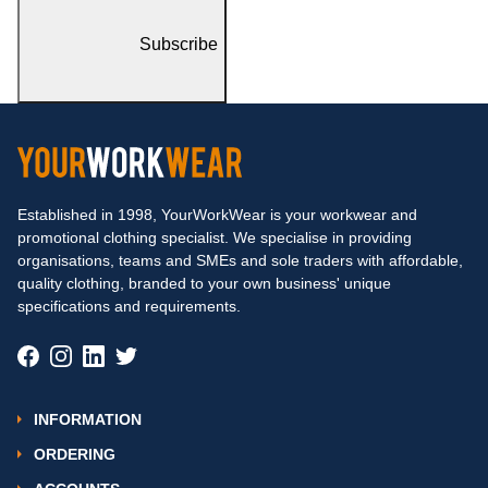
Subscribe
Established in 1998, YourWorkWear is your workwear and
promotional clothing specialist. We specialise in providing
organisations, teams and SMEs and sole traders with affordable,
quality clothing, branded to your own business' unique
specifications and requirements.
INFORMATION
ORDERING