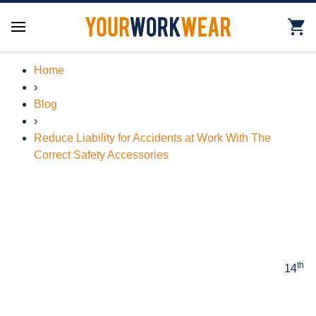
Home
›
Blog
›
Reduce Liability for Accidents at Work With The
Correct Safety Accessories
th
14