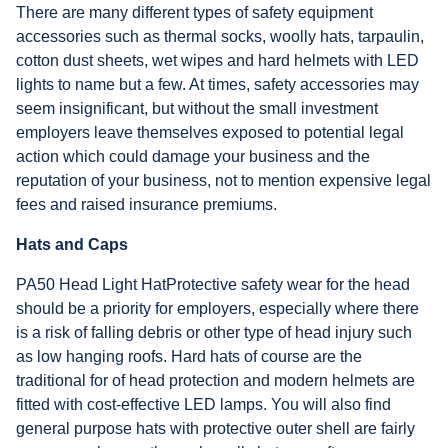
There are many different types of safety equipment
accessories such as thermal socks, woolly hats, tarpaulin,
cotton dust sheets, wet wipes and hard helmets with LED
lights to name but a few. At times, safety accessories may
seem insignificant, but without the small investment
employers leave themselves exposed to potential legal
action which could damage your business and the
reputation of your business, not to mention expensive legal
fees and raised insurance premiums.
Hats and Caps
PA50 Head Light HatProtective safety wear for the head
should be a priority for employers, especially where there
is a risk of falling debris or other type of head injury such
as low hanging roofs. Hard hats of course are the
traditional for of head protection and modern helmets are
fitted with cost-effective LED lamps. You will also find
general purpose hats with protective outer shell are fairly