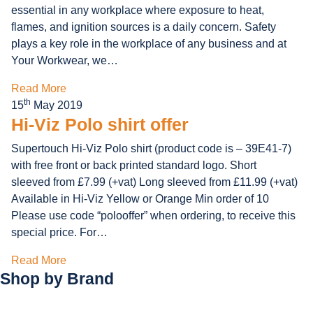
essential in any workplace where exposure to heat,
flames, and ignition sources is a daily concern. Safety
plays a key role in the workplace of any business and at
Your Workwear, we…
Read More
th
15
May 2019
Hi-Viz Polo shirt offer
Supertouch Hi-Viz Polo shirt (product code is – 39E41-7)
with free front or back printed standard logo. Short
sleeved from £7.99 (+vat) Long sleeved from £11.99 (+vat)
Available in Hi-Viz Yellow or Orange Min order of 10
Please use code “polooffer” when ordering, to receive this
special price. For…
Read More
Shop by
Brand