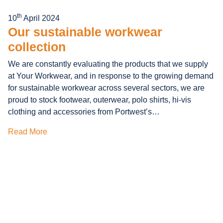
th
10
April 2024
Our sustainable workwear
collection
We are constantly evaluating the products that we supply
at Your Workwear, and in response to the growing demand
for sustainable workwear across several sectors, we are
proud to stock footwear, outerwear, polo shirts, hi-vis
clothing and accessories from Portwest’s…
Read More