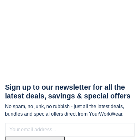
Sign up to our newsletter for all the
latest
deals, savings & special offers
No spam, no junk, no rubbish - just all the latest deals,
bundles and special offers direct from YourWorkWear.