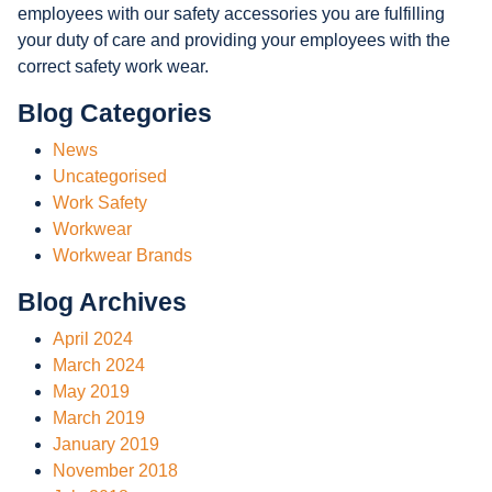
employees with our safety accessories you are fulfilling
your duty of care and providing your employees with the
correct safety work wear.
Blog Categories
News
Uncategorised
Work Safety
Workwear
Workwear Brands
Blog Archives
April 2024
March 2024
May 2019
March 2019
January 2019
November 2018