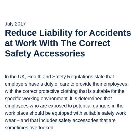
July 2017
Reduce Liability for Accidents
at Work With The Correct
Safety Accessories
In the UK, Health and Safety Regulations state that
employers have a duty of care to provide their employees
with the correct protective clothing that is suitable for the
specific working environment. It is determined that
employees who are exposed to potential dangers in the
work place should be equipped with suitable safety work
wear – and that includes safety accessories that are
sometimes overlooked.