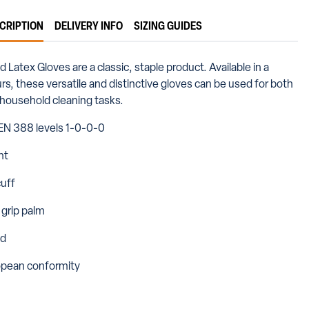
CRIPTION
DELIVERY INFO
SIZING GUIDES
Latex Gloves are a classic, staple product. Available in a
rs, these versatile and distinctive gloves can be used for both
d household cleaning tasks.
EN 388 levels 1-0-0-0
ht
uff
 grip palm
ed
opean conformity