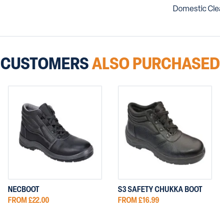
Domestic Clea
CUSTOMERS
ALSO PURCHASED
NECBOOT
S3 SAFETY CHUKKA BOOT
FROM £22.00
FROM £16.99