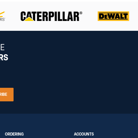
HE
ERS
RIBE
ORDERING
ACCOUNTS