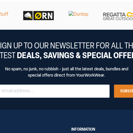
IGN UP TO OUR NEWSLETTER FOR ALL T
ATEST
DEALS, SAVINGS & SPECIAL OFF
No spam, no junk, no rubbish - just all the latest deals, bundles and
special offers direct from YourWorkWear.
SUBSC
INFORMATION