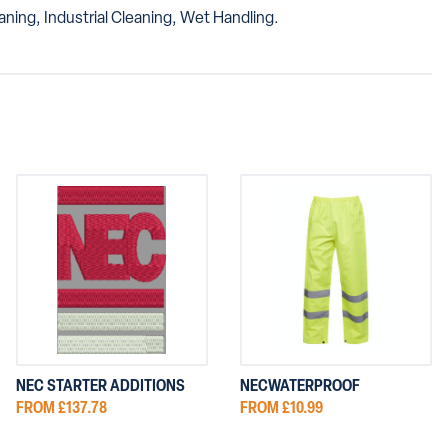
ning, Industrial Cleaning, Wet Handling.
NEC STARTER ADDITIONS
NECWATERPROOF
FROM £137.78
FROM £10.99