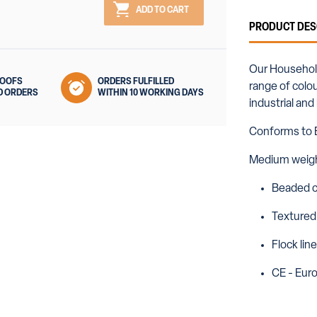
ADD TO CART
PRODUCT DES
Our Household 
ROOFS
ORDERS FULFILLED
range of colou
D ORDERS
WITHIN 10 WORKING DAYS
industrial an
Conforms to 
Medium weig
Beaded c
Textured
Flock lin
CE - Eur