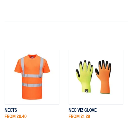
NECTS
NEC VIZ GLOVE
FROM £9.40
FROM £1.29