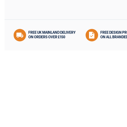
FREE UK MAINLAND DELIVERY
FREE DESIGN P
ON ORDERS OVER £150
ON ALL BRANDE