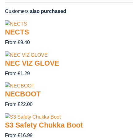
Customers
also purchased
NECTS
From £9.40
NEC VIZ GLOVE
From £1.29
NECBOOT
From £22.00
S3 Safety Chukka Boot
From £16.99