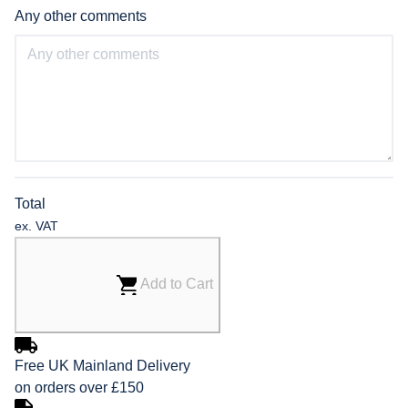
Any other comments
Total
ex. VAT
Add to Cart
Free UK Mainland Delivery
on orders over £150