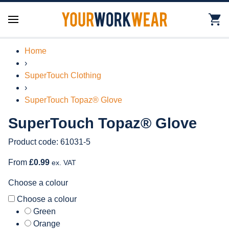
Home
›
SuperTouch Clothing
›
SuperTouch Topaz® Glove
SuperTouch Topaz® Glove
Product code: 61031-5
From
£0.99
ex. VAT
Choose a colour
Choose a colour
Green
Orange