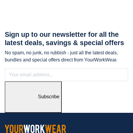
Sign up to our newsletter for all the
latest
deals, savings & special offers
No spam, no junk, no rubbish - just all the latest deals,
bundles and special offers direct from YourWorkWear.
Subscribe