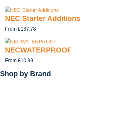
NEC Starter Additions
From £137.78
NECWATERPROOF
From £10.99
Shop by
Brand