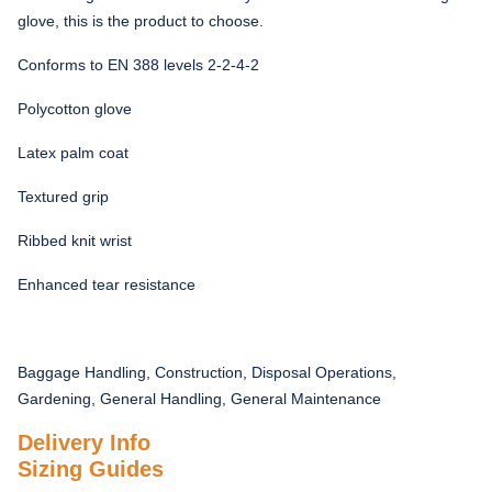
glove, this is the product to choose.
Conforms to EN 388 levels 2-2-4-2
Polycotton glove
Latex palm coat
Textured grip
Ribbed knit wrist
Enhanced tear resistance
Baggage Handling, Construction, Disposal Operations,
Gardening, General Handling, General Maintenance
Delivery Info
Sizing Guides