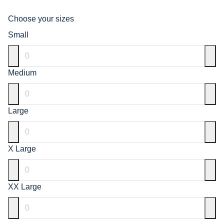
Choose your sizes
Small
Medium
Large
X Large
XX Large