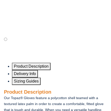
Product Description
Delivery Info
Sizing Guides
Product Description
Our Topaz® Gloves feature a polycotton shell teamed with a
textured latex palm in order to create a comfortable, fitted glove
that is tough and durable. When you need a versatile handling