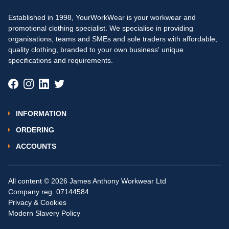
Established in 1998, YourWorkWear is your workwear and
promotional clothing specialist. We specialise in providing
organisations, teams and SMEs and sole traders with affordable,
quality clothing, branded to your own business' unique
specifications and requirements.
INFORMATION
ORDERING
ACCOUNTS
All content © 2026 James Anthony Workwear Ltd
Company reg. 07144584
Privacy & Cookies
Modern Slavery Policy