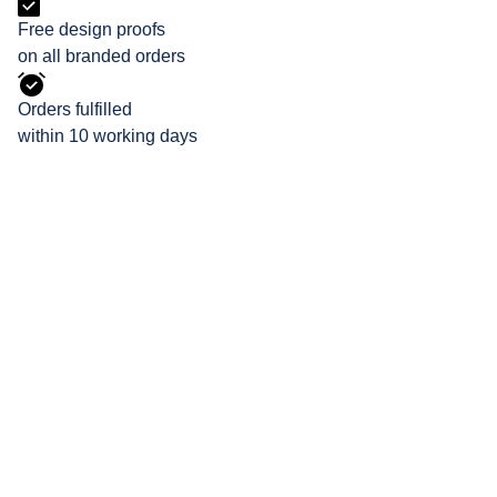
Free design proofs
on all branded orders
Orders fulfilled
within 10 working days