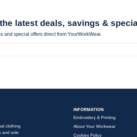
 the latest
deals, savings & specia
les and special offers direct from YourWorkWear.
INFORMATION
Embroidery & Printing
al clothing
About Your Workwear
s and sole
Cookies Policy