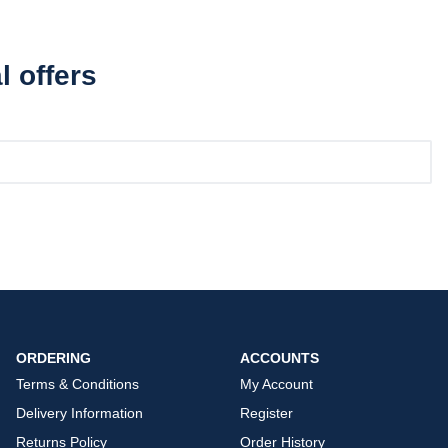
l offers
ORDERING
ACCOUNTS
Terms & Conditions
My Account
Delivery Information
Register
Returns Policy
Order History