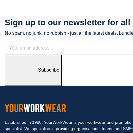
Sign up to our newsletter for all
No spam, no junk, no rubbish - just all the latest deals, bund
Subscribe
Established in 1998, YourWorkWear is your workwear and promotion
specialist. We specialise in providing organisations, teams and SME