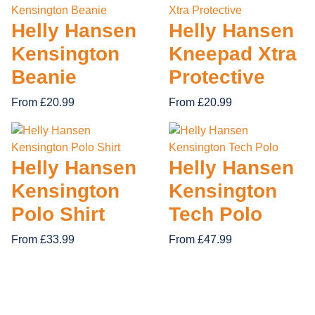
28 items
14 items
12 items
19 items
Helly Hansen
Helly Hansen
APACHE
ORN CLOT
FIRE RETARDANT
Kensington
Kneepad Xtra
62 items
GRAFTER
REGATTA 
Beanie
Protective
TUFF STU
From £20.99
From £20.99
Helly Hansen
Helly Hansen
Kensington
Kensington
Polo Shirt
Tech Polo
From £33.99
From £47.99