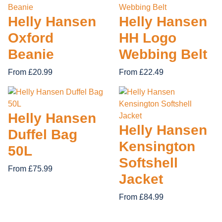
Helly Hansen
Helly Hansen
HING
DEWALT FOOTWEAR
PORTWEST CLOTHING
Oxford
HH Logo
S FOOTWEAR
CLOTHING
V12 FOOTWEAR
SUPERTOUCH CLOTHING
Beanie
Webbing Belt
FF CLOTHING
UNEEK CLOTHING
From £20.99
From £22.49
Helly Hansen
Helly Hansen
Duffel Bag
Kensington
50L
Softshell
From £75.99
Jacket
From £84.99