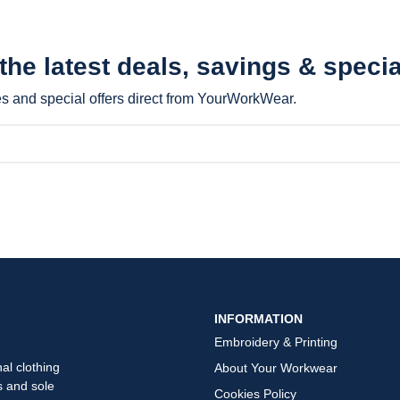
 the latest
deals, savings & specia
les and special offers direct from YourWorkWear.
INFORMATION
Embroidery & Printing
al clothing
About Your Workwear
s and sole
Cookies Policy