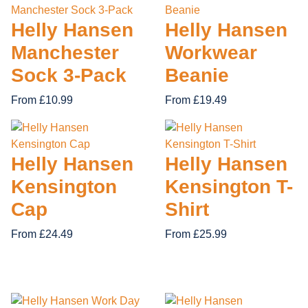
16 items
37 items
10 items
37 items
43 items
14 items
57 items
5 items
40 items
21 items
10 items
6 items
22 items
17 items
SCHOOL UNIFORMS
ACCESSORIES
26 items
7 items
Helly Hansen
Helly Hansen
WATERPROOF
POLO & T-SHIRTS
KNEE PADS
CHILDREN'S WEAR
NON SAFETY FOOTWEAR
TROUSERS AND SHORTS
FIRST AID
BUNDLE DEALS
Manchester
Workwear
62 items
18 items
36 items
15 items
83 items
28 items
12 items
FOOTWEAR
84 items
Sock 3-Pack
Beanie
From £10.99
From £19.49
Helly Hansen
Helly Hansen
Kensington
Kensington T-
Cap
Shirt
From £24.49
From £25.99