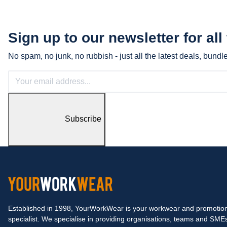
Sign up to our newsletter for all
No spam, no junk, no rubbish - just all the latest deals, bund
Subscribe
Established in 1998, YourWorkWear is your workwear and promotion
specialist. We specialise in providing organisations, teams and SME