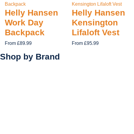
Helly Hansen
Helly Hansen
Work Day
Kensington
Backpack
Lifaloft Vest
From £89.99
From £95.99
Shop by
Brand