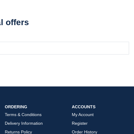
l offers
ORDERING
ACCOUNTS
Terms & Conditions
My Account
Delivery Information
Register
Returns Policy
Order History