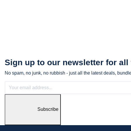
Sign up to our newsletter for all
No spam, no junk, no rubbish - just all the latest deals, bund
Subscribe