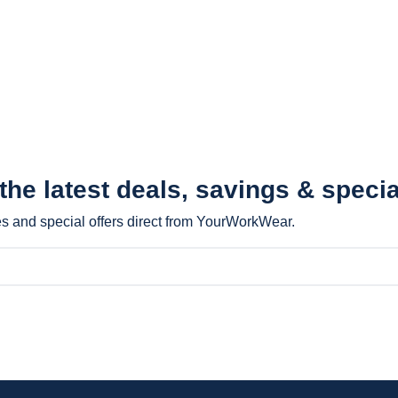
 the latest
deals, savings & specia
les and special offers direct from YourWorkWear.