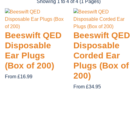
Showing 1 to 4 of 4 (1 Pages)
28 items
14 items
12 items
19 items
APACHE
ORN CLOT
FIRE RETARDANT
62 items
GRAFTER
REGATTA 
Beeswift QED
Beeswift QED
TUFF STU
Disposable
Disposable
Ear Plugs
Corded Ear
(Box of 200)
Plugs (Box of
200)
From £16.99
From £34.95