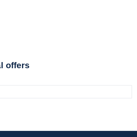
l offers