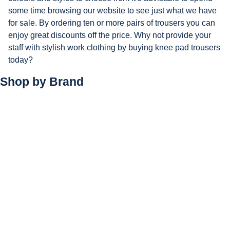
some time browsing our website to see just what we have
for sale. By ordering ten or more pairs of trousers you can
enjoy great discounts off the price. Why not provide your
staff with stylish work clothing by buying knee pad trousers
today?
Shop by
Brand