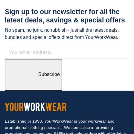
Sign up to our newsletter for all the
latest
deals, savings & special offers
No spam, no junk, no rubbish - just all the latest deals,
bundles and special offers direct from YourWorkWear.
Subscribe
Established in 1998, YourWorkWear is your workwear and
promotional clothing specialist. We specialise in providing
organisations, teams and SMEs and sole traders with affordable,