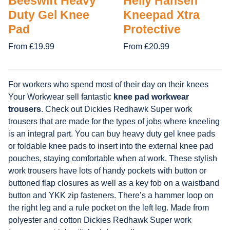
Beeswift Heavy
Helly Hansen
Duty Gel Knee
Kneepad Xtra
Pad
Protective
From £19.99
From £20.99
For workers who spend most of their day on their knees
Your Workwear sell fantastic
knee pad workwear
trousers
. Check out Dickies Redhawk Super work
trousers that are made for the types of jobs where kneeling
is an integral part. You can buy heavy duty gel knee pads
or foldable knee pads to insert into the external knee pad
pouches, staying comfortable when at work. These stylish
work trousers have lots of handy pockets with button or
buttoned flap closures as well as a key fob on a waistband
button and YKK zip fasteners. There’s a hammer loop on
the right leg and a rule pocket on the left leg. Made from
polyester and cotton Dickies Redhawk Super work