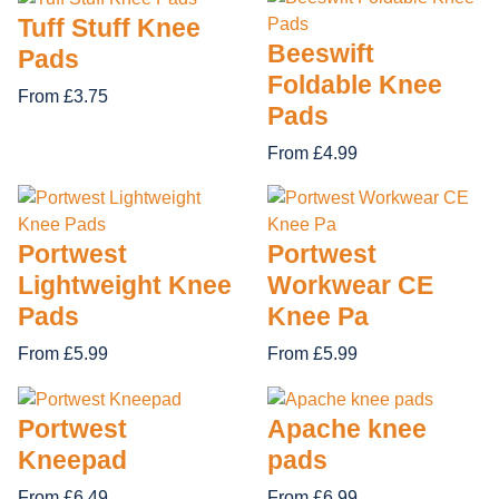
Tuff Stuff Knee
Beeswift
Pads
Foldable Knee
From £3.75
Pads
From £4.99
Portwest
Portwest
Lightweight Knee
Workwear CE
Pads
Knee Pa
From £5.99
From £5.99
Portwest
Apache knee
Kneepad
pads
From £6.49
From £6.99