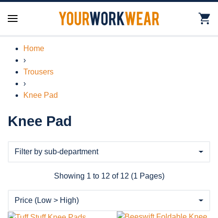
Home
›
Trousers
›
Knee Pad
Knee Pad
Showing 1 to 12 of 12 (1 Pages)