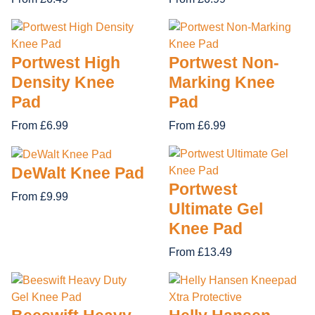
Portwest High
Portwest Non-
Density Knee
Marking Knee
Pad
Pad
From £6.99
From £6.99
DeWalt Knee Pad
Portwest
From £9.99
Ultimate Gel
Knee Pad
From £13.49