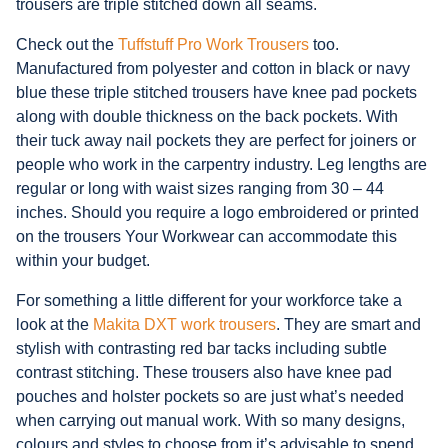
trousers are triple stitched down all seams.
Check out the
Tuffstuff Pro Work Trousers
too.
Manufactured from polyester and cotton in black or navy
blue these triple stitched trousers have knee pad pockets
along with double thickness on the back pockets. With
their tuck away nail pockets they are perfect for joiners or
people who work in the carpentry industry. Leg lengths are
regular or long with waist sizes ranging from 30 – 44
inches. Should you require a logo embroidered or printed
on the trousers Your Workwear can accommodate this
within your budget.
For something a little different for your workforce take a
look at the
Makita DXT work trousers
. They are smart and
stylish with contrasting red bar tacks including subtle
contrast stitching. These trousers also have knee pad
pouches and holster pockets so are just what’s needed
when carrying out manual work. With so many designs,
colours and styles to choose from it’s advisable to spend