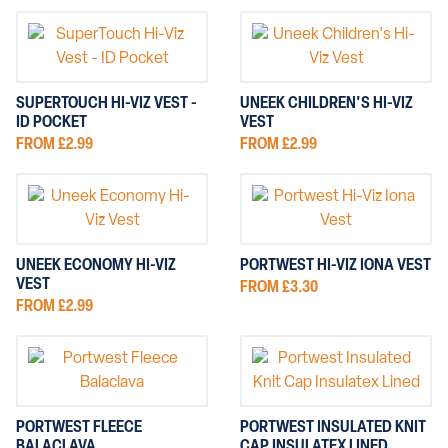
SUPERTOUCH HI-VIZ VEST -
UNEEK CHILDREN'S HI-VIZ
ID POCKET
VEST
FROM £2.99
FROM £2.99
UNEEK ECONOMY HI-VIZ
PORTWEST HI-VIZ IONA VEST
VEST
FROM £3.30
FROM £2.99
PORTWEST FLEECE
PORTWEST INSULATED KNIT
BALACLAVA
CAP INSULATEX LINED