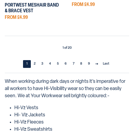
FROM £4.99
PORTWEST MESHAIR BAND
& BRACE VEST
FROM £4.99
1 of 20
1
2
3
4
5
6
7
8
9
Last
When working during dark days or nights it’s imperative for
all workers to have Hi-Visibility wear so they can be easily
seen. We at Your Workwear sell brightly coloured:-
Hi-Vz Vests
Hi- Viz Jackets
Hi-Viz Fleeces
Hi-Viz Sweatshirts