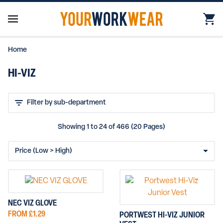
Home
HI-VIZ
Showing 1 to 24 of 466 (20 Pages)
NEC VIZ GLOVE
FROM £1.29
PORTWEST HI-VIZ JUNIOR