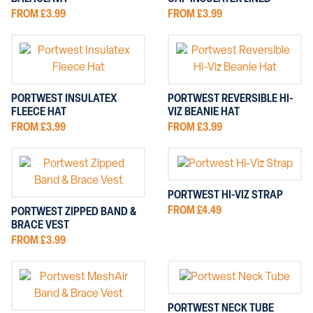
FROM £3.99
FROM £3.99
PORTWEST INSULATEX
PORTWEST REVERSIBLE HI-
FLEECE HAT
VIZ BEANIE HAT
FROM £3.99
FROM £3.99
PORTWEST HI-VIZ STRAP
FROM £4.49
PORTWEST ZIPPED BAND &
BRACE VEST
FROM £3.99
PORTWEST NECK TUBE