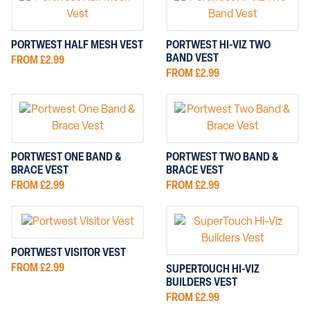
PORTWEST HALF MESH VEST
PORTWEST HI-VIZ TWO
BAND VEST
FROM £2.99
FROM £2.99
PORTWEST ONE BAND &
PORTWEST TWO BAND &
BRACE VEST
BRACE VEST
FROM £2.99
FROM £2.99
PORTWEST VISITOR VEST
FROM £2.99
SUPERTOUCH HI-VIZ
BUILDERS VEST
FROM £2.99