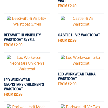
VEST
FROM £2.49
BEESWIFT HI VISIBILITY
CASTLE HI VIZ WAISTCOAT
WAISTCOAT S/YELL
FROM £2.99
FROM £2.99
LEO WORKWEAR TARKA
WAISTCOAT
LEO WORKWEAR
FROM £2.99
NEONSTARS CHILDREN'S
WAISTCOAT
FROM £2.99