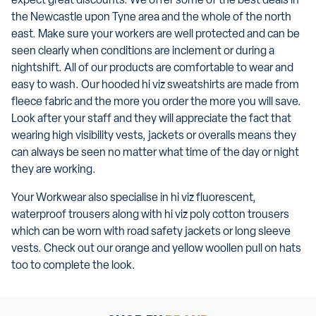
expect great discounts. We offer some of the best deals in
the Newcastle upon Tyne area and the whole of the north
east. Make sure your workers are well protected and can be
seen clearly when conditions are inclement or during a
nightshift. All of our products are comfortable to wear and
easy to wash. Our hooded hi viz sweatshirts are made from
fleece fabric and the more you order the more you will save.
Look after your staff and they will appreciate the fact that
wearing high visibility vests, jackets or overalls means they
can always be seen no matter what time of the day or night
they are working.
Your Workwear also specialise in hi viz fluorescent,
waterproof trousers along with hi viz poly cotton trousers
which can be worn with road safety jackets or long sleeve
vests. Check out our orange and yellow woollen pull on hats
too to complete the look.