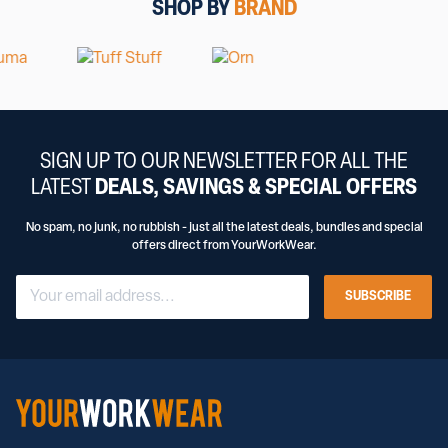
SHOP BY
BRAND
SIGN UP TO OUR NEWSLETTER FOR ALL THE
LATEST
DEALS, SAVINGS & SPECIAL OFFERS
No spam, no junk, no rubbish - just all the latest deals, bundles and special
offers direct from YourWorkWear.
SUBSCRIBE