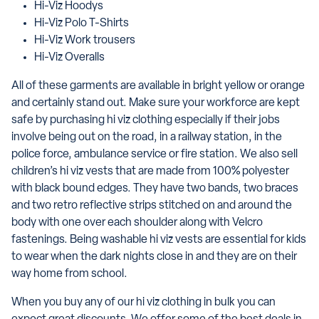
Hi-Viz Hoodys
Hi-Viz Polo T-Shirts
Hi-Viz Work trousers
Hi-Viz Overalls
All of these garments are available in bright yellow or orange
and certainly stand out. Make sure your workforce are kept
safe by purchasing hi viz clothing especially if their jobs
involve being out on the road, in a railway station, in the
police force, ambulance service or fire station. We also sell
children’s hi viz vests that are made from 100% polyester
with black bound edges. They have two bands, two braces
and two retro reflective strips stitched on and around the
body with one over each shoulder along with Velcro
fastenings. Being washable hi viz vests are essential for kids
to wear when the dark nights close in and they are on their
way home from school.
When you buy any of our hi viz clothing in bulk you can