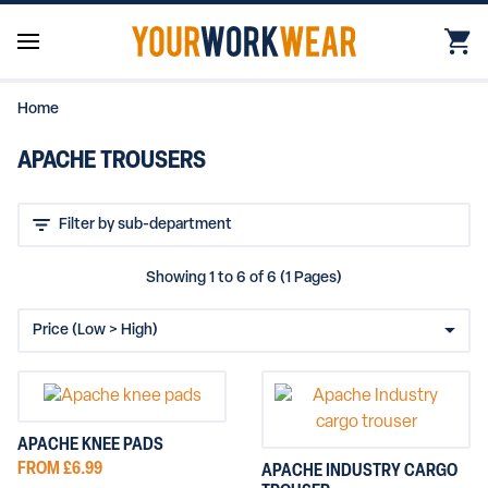
Home
APACHE TROUSERS
Showing 1 to 6 of 6 (1 Pages)
APACHE KNEE PADS
FROM £6.99
APACHE INDUSTRY CARGO