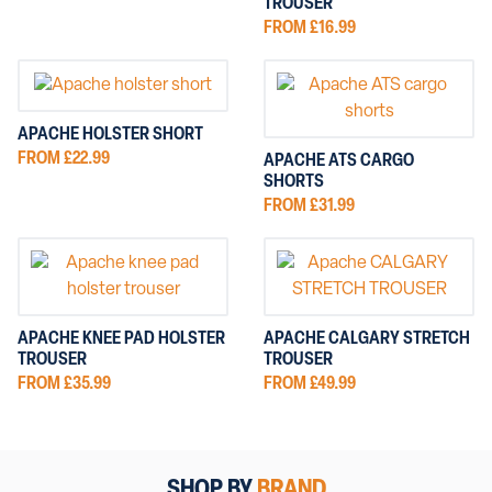
TROUSER
FROM £16.99
APACHE HOLSTER SHORT
FROM £22.99
APACHE ATS CARGO
SHORTS
FROM £31.99
APACHE KNEE PAD HOLSTER
APACHE CALGARY STRETCH
TROUSER
TROUSER
FROM £35.99
FROM £49.99
SHOP BY
BRAND