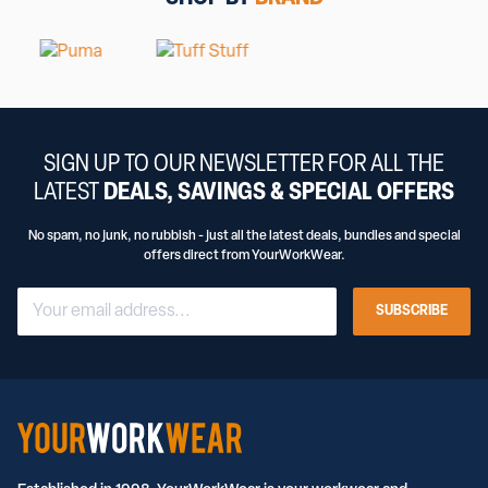
SIGN UP TO OUR NEWSLETTER FOR ALL THE
LATEST
DEALS, SAVINGS & SPECIAL OFFERS
No spam, no junk, no rubbish - just all the latest deals, bundles and special
offers direct from YourWorkWear.
SUBSCRIBE