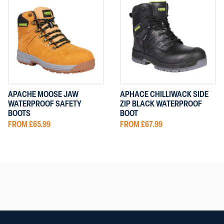
APACHE MOOSE JAW
APHACE CHILLIWACK SIDE
WATERPROOF SAFETY
ZIP BLACK WATERPROOF
BOOTS
BOOT
FROM £65.99
FROM £67.99