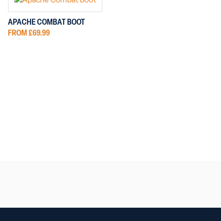
APACHE COMBAT BOOT
FROM £69.99