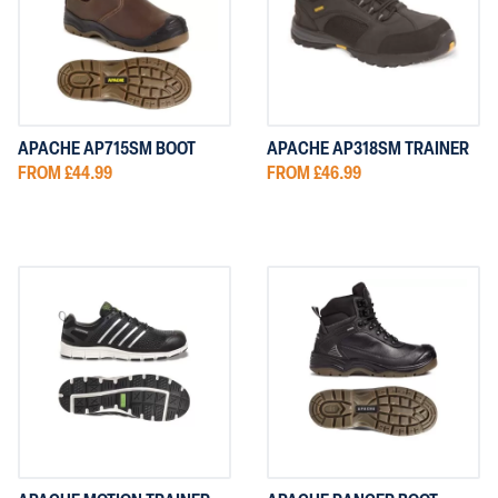
NG
DEWALT FOOTWEAR
PORTWEST CLOTHING
FOOTWEAR
OTHING
V12 FOOTWEAR
SUPERTOUCH CLOTHING
 CLOTHING
UNEEK CLOTHING
APACHE AP715SM BOOT
APACHE AP318SM TRAINER
FROM £44.99
FROM £46.99