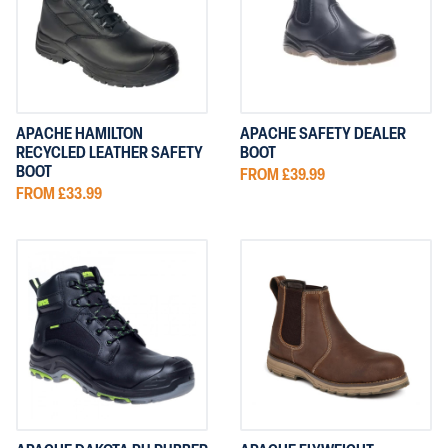
APACHE
ORN CLOTHI
FIRE RETARDANT
62 items
GRAFTERS 
REGATTA CL
TUFF STUFF
APACHE HAMILTON
APACHE SAFETY DEALER
RECYCLED LEATHER SAFETY
BOOT
BOOT
FROM £39.99
FROM £33.99