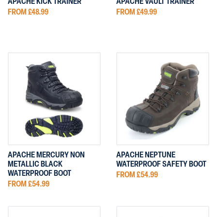
APACHE KICK TRAINER
APACHE VAULT TRAINER
FROM £48.99
FROM £49.99
APACHE MERCURY NON
APACHE NEPTUNE
METALLIC BLACK
WATERPROOF SAFETY BOOT
WATERPROOF BOOT
FROM £54.99
FROM £54.99