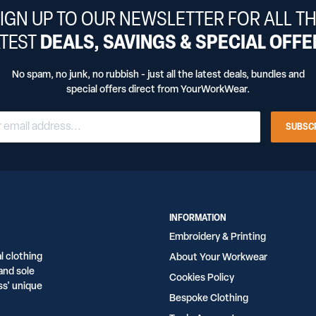
IGN UP TO OUR NEWSLETTER FOR ALL T
ATEST
DEALS, SAVINGS & SPECIAL OFF
No spam, no junk, no rubbish - just all the latest deals, bundles and
special offers direct from YourWorkWear.
SUBSC
INFORMATION
Embroidery & Printing
l clothing
About Your Workwear
and sole
Cookies Policy
ss' unique
Bespoke Clothing