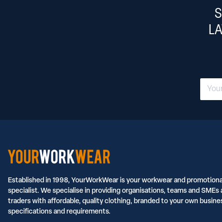
S
L
Established in 1998, YourWorkWear is your workwear and promotiona
specialist. We specialise in providing organisations, teams and SMEs 
traders with affordable, quality clothing, branded to your own busine
specifications and requirements.