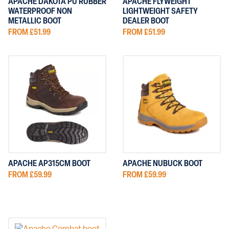
APACHE DAKOTA PU RUBBER
APACHE FLYWEIGHT
WATERPROOF NON
LIGHTWEIGHT SAFETY
METALLIC BOOT
DEALER BOOT
FROM £51.99
FROM £51.99
APACHE AP315CM BOOT
APACHE NUBUCK BOOT
FROM £59.99
FROM £59.99