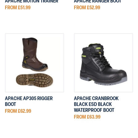
APACHE MOTION TRAINER
APACHE RANGER BOOT
FROM £51.99
FROM £52.99
APACHE AP305 RIGGER
APACHE CRANBROOK
BOOT
BLACK ESD BLACK
WATERPROOF BOOT
FROM £62.99
FROM £63.99