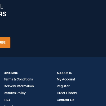
HE
ERS
RIBE
ORDERING
ACCOUNTS
Terms & Conditions
My Account
Delivery Information
Register
Returns Policy
Order History
FAQ
Contact Us