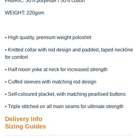
FABRIC: 50% polyester / 50% cotton
WEIGHT: 220gsm
• High quality, premium weight poloshirt
• Knitted collar with rod design and padded, taped neckline
for comfort
• Half moon yoke at neck for increased strength
• Cuffed sleeves with matching rod design
• Self-coloured placket, with matching pearlised buttons
• Triple stitched on all main seams for ultimate strength
Delivery Info
Sizing Guides