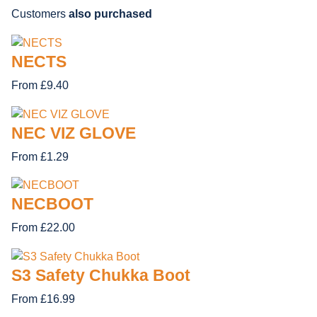
Customers
also purchased
NECTS
From £9.40
NEC VIZ GLOVE
From £1.29
NECBOOT
From £22.00
S3 Safety Chukka Boot
From £16.99