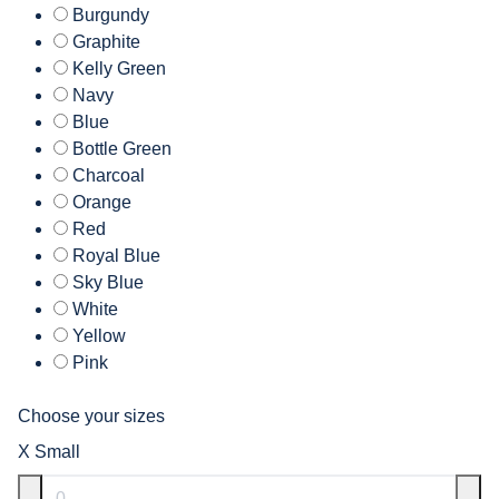
Burgundy
Graphite
Kelly Green
Navy
Blue
Bottle Green
Charcoal
Orange
Red
Royal Blue
Sky Blue
White
Yellow
Pink
Choose your sizes
X Small