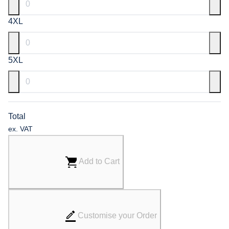
4XL
5XL
Total
ex. VAT
Add to Cart
Customise your Order