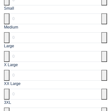
Small
Medium
Large
X Large
XX Large
3XL