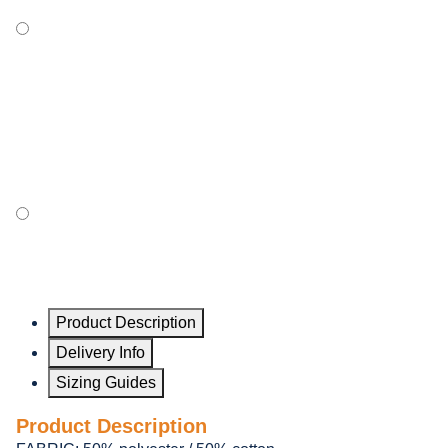
Product Description
Delivery Info
Sizing Guides
Product Description