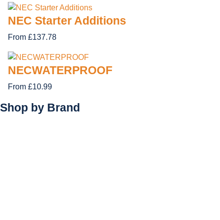
NEC Starter Additions
From £137.78
NECWATERPROOF
From £10.99
Shop by
Brand