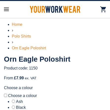
Home
›
Polo Shirts
›
Orn Eagle Poloshirt
Orn Eagle Poloshirt
Product code: 1150
From
£7.99
ex. VAT
Choose a colour
Choose a colour
Ash
Black