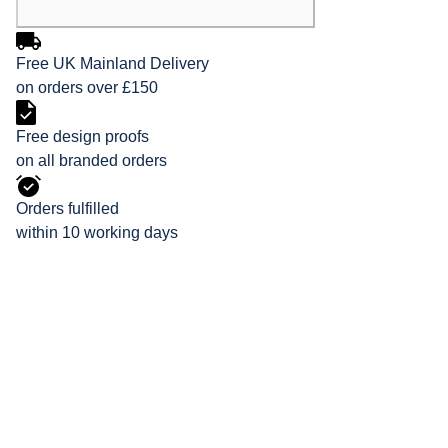
Free UK Mainland Delivery
on orders over £150
Free design proofs
on all branded orders
Orders fulfilled
within 10 working days