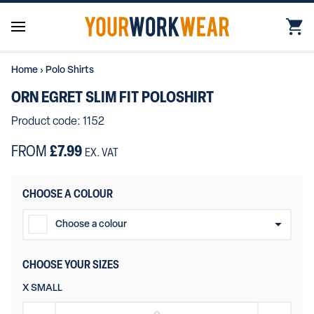
Home
›
Polo Shirts
ORN EGRET SLIM FIT POLOSHIRT
Product code: 1152
FROM
£7.99
EX. VAT
CHOOSE A COLOUR
Choose a colour
Black
CHOOSE YOUR SIZES
Navy Blue
X SMALL