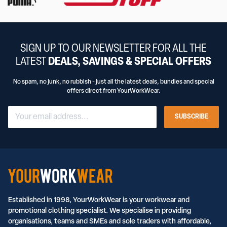
SIGN UP TO OUR NEWSLETTER FOR ALL THE
LATEST
DEALS, SAVINGS & SPECIAL OFFERS
No spam, no junk, no rubbish - just all the latest deals, bundles and special
offers direct from YourWorkWear.
SUBSCRIBE
Established in 1998, YourWorkWear is your workwear and
promotional clothing specialist. We specialise in providing
organisations, teams and SMEs and sole traders with affordable,