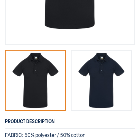
PRODUCT DESCRIPTION
FABRIC: 50% polyester / 50% cotton