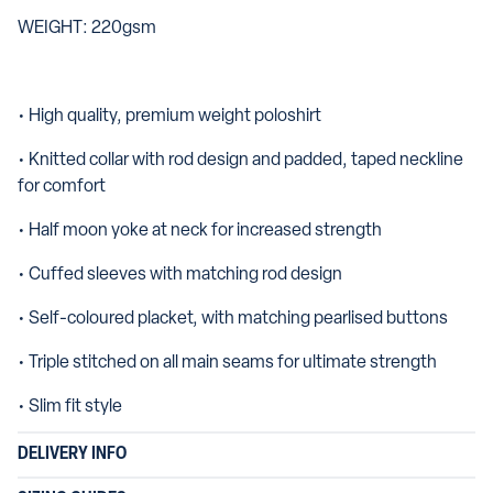
WEIGHT: 220gsm
• High quality, premium weight poloshirt
• Knitted collar with rod design and padded, taped neckline
for comfort
• Half moon yoke at neck for increased strength
• Cuffed sleeves with matching rod design
• Self-coloured placket, with matching pearlised buttons
• Triple stitched on all main seams for ultimate strength
• Slim fit style
DELIVERY INFO