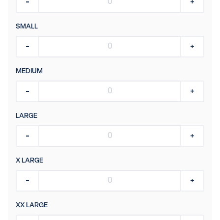
SMALL
MEDIUM
LARGE
X LARGE
XX LARGE