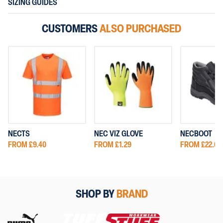
SIZING GUIDES
CUSTOMERS
ALSO PURCHASED
NECTS
NEC VIZ GLOVE
NECBOOT
FROM £9.40
FROM £1.29
FROM £22.00
SHOP BY
BRAND