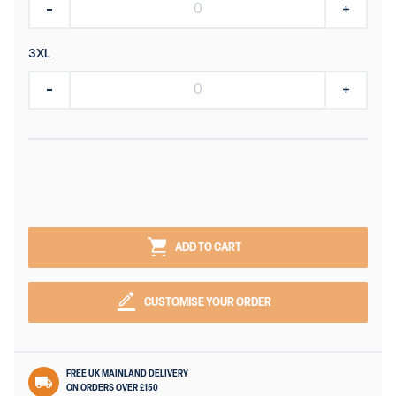
3XL
ADD TO CART
CUSTOMISE YOUR ORDER
FREE UK MAINLAND DELIVERY
ON ORDERS OVER £150