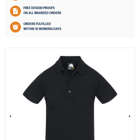
FREE DESIGN PROOFS
ON ALL BRANDED ORDERS
ORDERS FULFILLED
WITHIN 10 WORKING DAYS