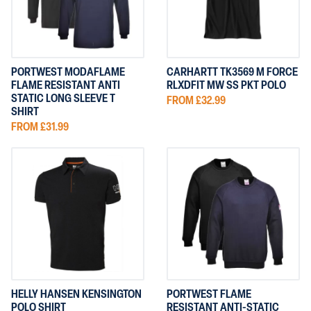
PORTWEST MODAFLAME
CARHARTT TK3569 M FORCE
FLAME RESISTANT ANTI
RLXDFIT MW SS PKT POLO
STATIC LONG SLEEVE T
FROM £32.99
SHIRT
FROM £31.99
HELLY HANSEN KENSINGTON
PORTWEST FLAME
POLO SHIRT
RESISTANT ANTI-STATIC