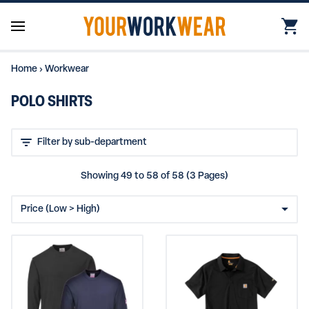
Home
›
Workwear
POLO SHIRTS
Showing 49 to 58 of 58 (3 Pages)