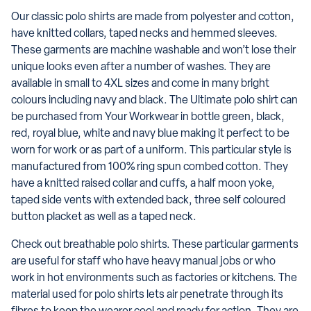
Our classic polo shirts are made from polyester and cotton,
have knitted collars, taped necks and hemmed sleeves.
These garments are machine washable and won’t lose their
unique looks even after a number of washes. They are
available in small to 4XL sizes and come in many bright
colours including navy and black. The Ultimate polo shirt can
be purchased from Your Workwear in bottle green, black,
red, royal blue, white and navy blue making it perfect to be
worn for work or as part of a uniform. This particular style is
manufactured from 100% ring spun combed cotton. They
have a knitted raised collar and cuffs, a half moon yoke,
taped side vents with extended back, three self coloured
button placket as well as a taped neck.
Check out breathable polo shirts. These particular garments
are useful for staff who have heavy manual jobs or who
work in hot environments such as factories or kitchens. The
material used for polo shirts lets air penetrate through its