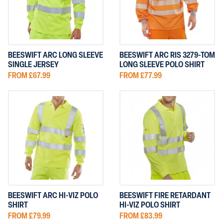
BEESWIFT ARC LONG SLEEVE
BEESWIFT ARC RIS 3279-TOM
SINGLE JERSEY
LONG SLEEVE POLO SHIRT
FROM £67.99
FROM £77.99
BEESWIFT ARC HI-VIZ POLO
BEESWIFT FIRE RETARDANT
SHIRT
HI-VIZ POLO SHIRT
FROM £79.99
FROM £83.99