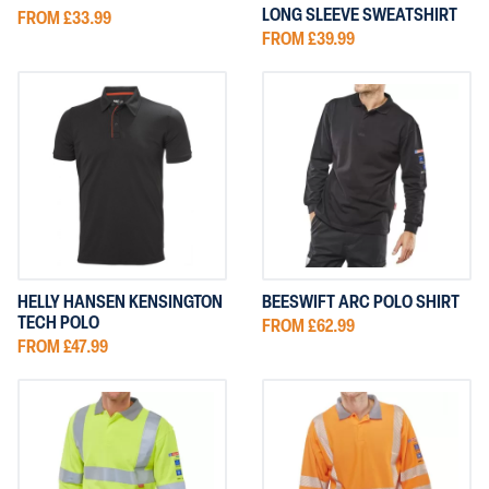
LONG SLEEVE SWEATSHIRT
FROM £33.99
FROM £39.99
HELLY HANSEN KENSINGTON
BEESWIFT ARC POLO SHIRT
TECH POLO
FROM £62.99
FROM £47.99