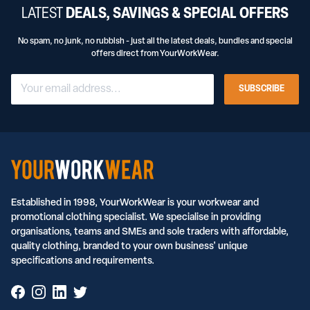
LATEST
DEALS, SAVINGS & SPECIAL OFFERS
No spam, no junk, no rubbish - just all the latest deals, bundles and special
offers direct from YourWorkWear.
SUBSCRIBE
Established in 1998, YourWorkWear is your workwear and
promotional clothing specialist. We specialise in providing
organisations, teams and SMEs and sole traders with affordable,
quality clothing, branded to your own business' unique
specifications and requirements.