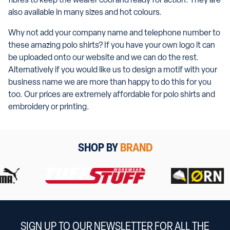
fibres to keep the wearer cool and ready for action. They are
also available in many sizes and hot colours.
Why not add your company name and telephone number to
these amazing polo shirts? If you have your own logo it can
be uploaded onto our website and we can do the rest.
Alternatively if you would like us to design a motif with your
business name we are more than happy to do this for you
too. Our prices are extremely affordable for polo shirts and
embroidery or printing.
SHOP BY
BRAND
SIGN UP TO OUR NEWSLETTER FOR ALL THE