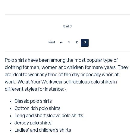
3 of 3
First
1
2
3
Polo shirts have been among the most popular type of
clothing for men, women and children for many years. They
are ideal to wear any time of the day especially when at
work. We at Your Workwear sell fabulous polo shirts in
different styles for instance:-
Classic polo shirts
Cotton rich polo shirts
Long and short sleeve polo shirts
Jersey polo shirts
Ladies’ and children’s shirts