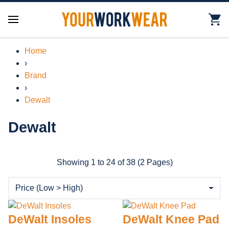
Home
›
Brand
›
Dewalt
Dewalt
Showing 1 to 24 of 38 (2 Pages)
DeWalt Insoles
DeWalt Knee Pad