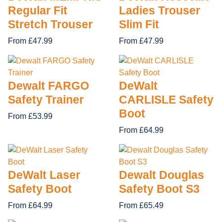
Regular Fit
Ladies Trouser
Stretch Trouser
Slim Fit
From £47.99
From £47.99
Dewalt FARGO
DeWalt
Safety Trainer
CARLISLE Safety
Boot
From £53.99
From £64.99
DeWalt Laser
Dewalt Douglas
Safety Boot
Safety Boot S3
From £64.99
From £65.49