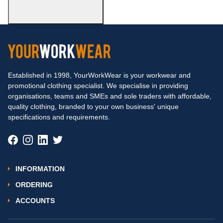
Established in 1998, YourWorkWear is your workwear and
promotional clothing specialist. We specialise in providing
organisations, teams and SMEs and sole traders with affordable,
quality clothing, branded to your own business' unique
specifications and requirements.
INFORMATION
ORDERING
ACCOUNTS