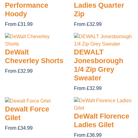
Performance
Ladies Quarter
Hoody
Zip
From £31.99
From £32.99
DeWalt
DEWALT
Cheverley Shorts
Jonesborough
1/4 Zip Grey
From £32.99
Sweater
From £32.99
Dewalt Force
DeWalt Florence
Gilet
Ladies Gilet
From £34.99
From £36.99