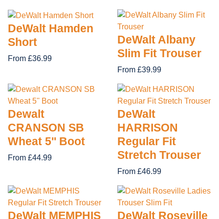
DeWalt Hamden
DeWalt Albany
Short
Slim Fit Trouser
From £36.99
From £39.99
Dewalt
DeWalt
CRANSON SB
HARRISON
Wheat 5'' Boot
Regular Fit
Stretch Trouser
From £44.99
From £46.99
DeWalt MEMPHIS
DeWalt Roseville