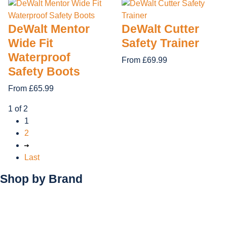
DeWalt Mentor
DeWalt Cutter
Wide Fit
Safety Trainer
Waterproof
From £69.99
Safety Boots
From £65.99
1 of 2
1
2
Last
Shop by
Brand