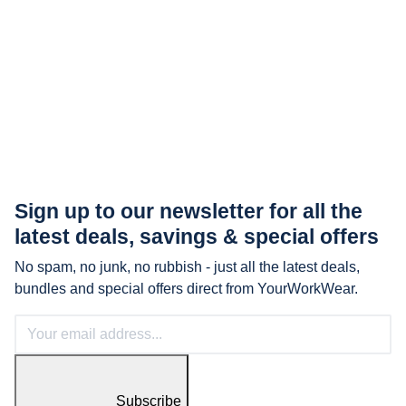
Sign up to our newsletter for all the
latest
deals, savings & special offers
No spam, no junk, no rubbish - just all the latest deals,
bundles and special offers direct from YourWorkWear.
Subscribe