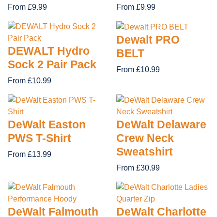
From £9.99
From £9.99
Dewalt PRO
DEWALT Hydro
BELT
Sock 2 Pair Pack
From £10.99
From £10.99
DeWalt Easton
DeWalt Delaware
PWS T-Shirt
Crew Neck
Sweatshirt
From £13.99
From £30.99
DeWalt Falmouth
DeWalt Charlotte