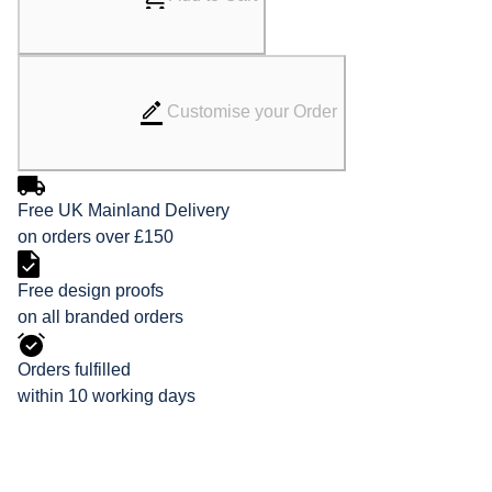
Customise your Order
Free UK Mainland Delivery
on orders over £150
Free design proofs
on all branded orders
Orders fulfilled
within 10 working days