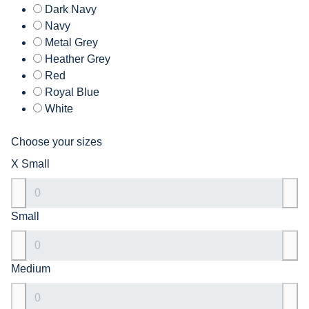
Dark Navy
Navy
Metal Grey
Heather Grey
Red
Royal Blue
White
Choose your sizes
X Small
Small
Medium