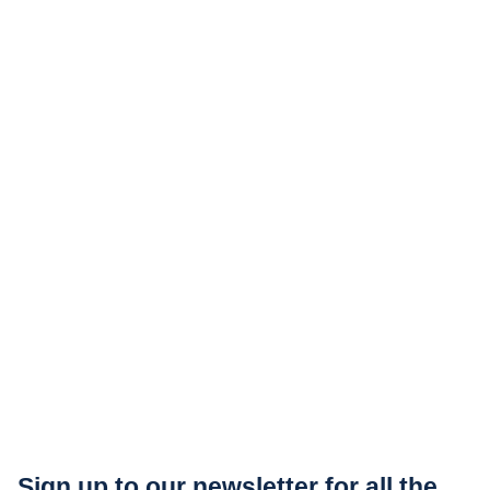
Sign up to our newsletter for all the