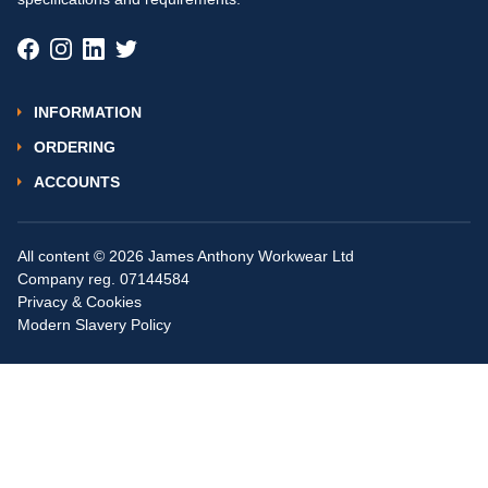
INFORMATION
ORDERING
ACCOUNTS
All content © 2026 James Anthony Workwear Ltd
Company reg. 07144584
Privacy & Cookies
Modern Slavery Policy