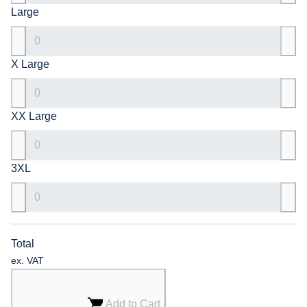
Large
X Large
XX Large
3XL
Total
ex. VAT
Add to Cart