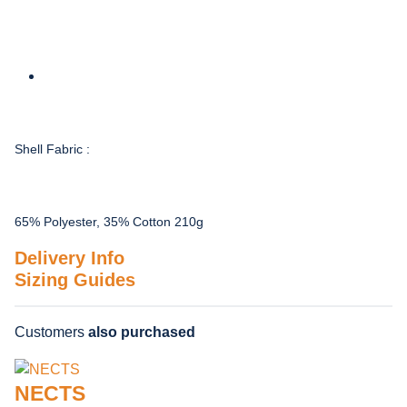
Shell Fabric :
65% Polyester, 35% Cotton 210g
Delivery Info
Sizing Guides
Customers
also purchased
NECTS