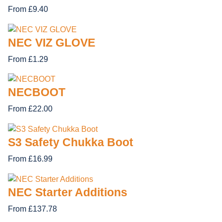
From £9.40
NEC VIZ GLOVE
From £1.29
NECBOOT
From £22.00
S3 Safety Chukka Boot
From £16.99
NEC Starter Additions
From £137.78