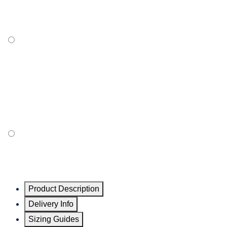
Product Description
Delivery Info
Sizing Guides