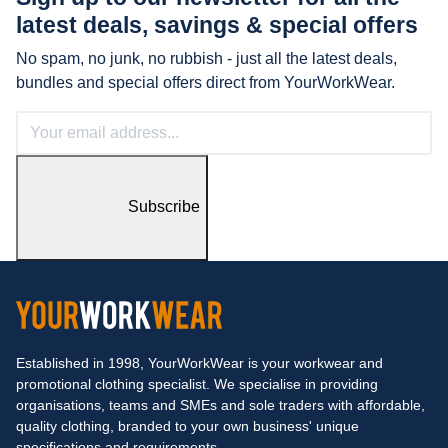
latest
deals, savings & special offers
No spam, no junk, no rubbish - just all the latest deals,
bundles and special offers direct from YourWorkWear.
Subscribe
Established in 1998, YourWorkWear is your workwear and
promotional clothing specialist. We specialise in providing
organisations, teams and SMEs and sole traders with affordable,
quality clothing, branded to your own business' unique
specifications and requirements.