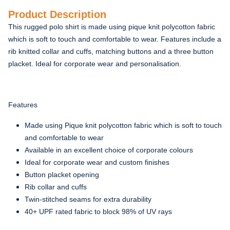
Product Description
This rugged polo shirt is made using pique knit polycotton fabric
which is soft to touch and comfortable to wear. Features include a
rib knitted collar and cuffs, matching buttons and a three button
placket. Ideal for corporate wear and personalisation.
Features
Made using Pique knit polycotton fabric which is soft to touch
and comfortable to wear
Available in an excellent choice of corporate colours
Ideal for corporate wear and custom finishes
Button placket opening
Rib collar and cuffs
Twin-stitched seams for extra durability
40+ UPF rated fabric to block 98% of UV rays