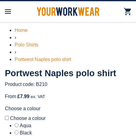
Home
›
Polo Shirts
›
Portwest Naples polo shirt
Portwest Naples polo shirt
Product code: B210
From
£7.99
ex. VAT
Choose a colour
Choose a colour
Aqua
Black