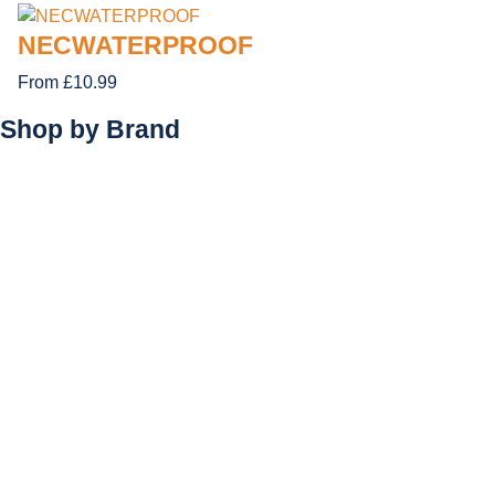
NECWATERPROOF
From £10.99
Shop by
Brand