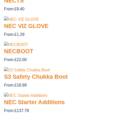
NECTS
From £9.40
NEC VIZ GLOVE
From £1.29
NECBOOT
From £22.00
S3 Safety Chukka Boot
From £16.99
NEC Starter Additions
From £137.78