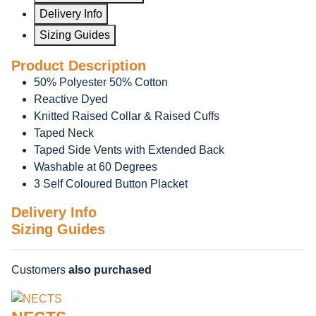
Delivery Info
Sizing Guides
Product Description
50% Polyester 50% Cotton
Reactive Dyed
Knitted Raised Collar & Raised Cuffs
Taped Neck
Taped Side Vents with Extended Back
Washable at 60 Degrees
3 Self Coloured Button Placket
Delivery Info
Sizing Guides
Customers
also purchased