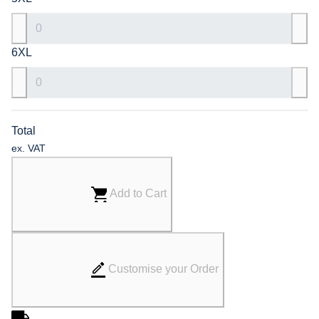
6XL
Total
ex. VAT
Add to Cart
Customise your Order