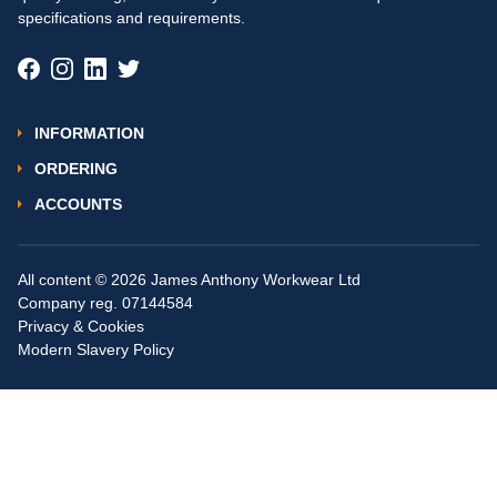
specifications and requirements.
INFORMATION
ORDERING
ACCOUNTS
All content © 2026 James Anthony Workwear Ltd
Company reg. 07144584
Privacy & Cookies
Modern Slavery Policy