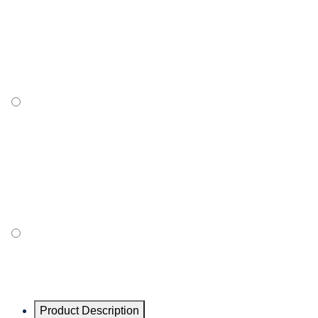
Product Description