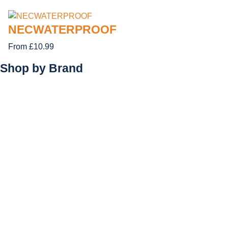
NECWATERPROOF
From £10.99
Shop by
Brand