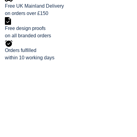
Free UK Mainland Delivery
on orders over £150
Free design proofs
on all branded orders
Orders fulfilled
within 10 working days