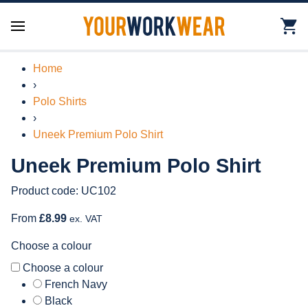
Home
›
Polo Shirts
›
Uneek Premium Polo Shirt
Uneek Premium Polo Shirt
Product code: UC102
From
£8.99
ex. VAT
Choose a colour
Choose a colour
French Navy
Black