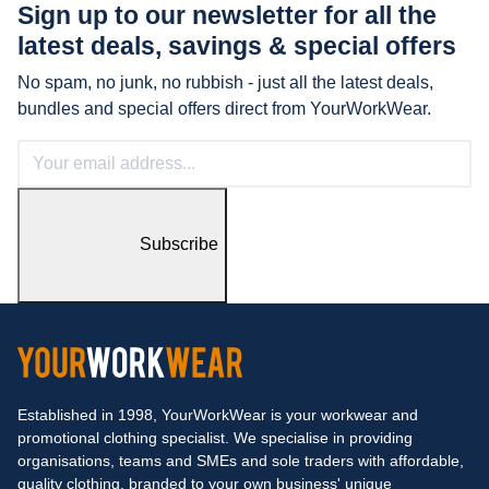
Sign up to our newsletter for all the
latest
deals, savings & special offers
No spam, no junk, no rubbish - just all the latest deals,
bundles and special offers direct from YourWorkWear.
Subscribe
Established in 1998, YourWorkWear is your workwear and
promotional clothing specialist. We specialise in providing
organisations, teams and SMEs and sole traders with affordable,
quality clothing, branded to your own business' unique