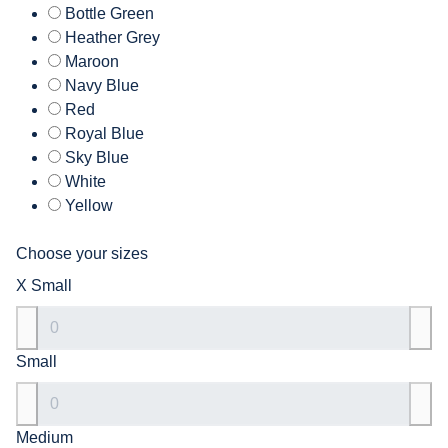
Bottle Green
Heather Grey
Maroon
Navy Blue
Red
Royal Blue
Sky Blue
White
Yellow
Choose your sizes
X Small
Small
Medium