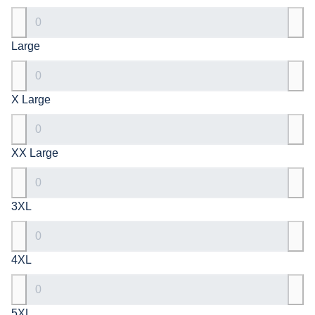
Large
X Large
XX Large
3XL
4XL
5XL