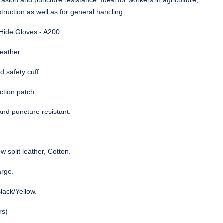
asion and puncture resistance. Ideal for workers in agriculture,
struction as well as for general handling.
 Hide Gloves - A200
leather.
 safety cuff.
ction patch.
and puncture resistant.
w split leather, Cotton.
arge.
lack/Yellow.
rs)