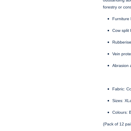
outstanding abr
forestry or con
Furniture
Cow split 
Rubberised
Vein prote
Abrasion 
Fabric: Co
Sizes: XL
Colours: B
(Pack of 12 pai