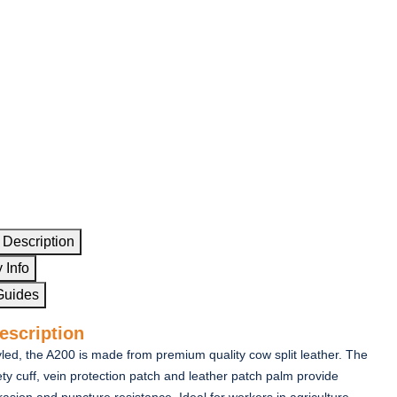
 Description
 Info
Guides
escription
tyled, the A200 is made from premium quality cow split leather. The
ty cuff, vein protection patch and leather patch palm provide