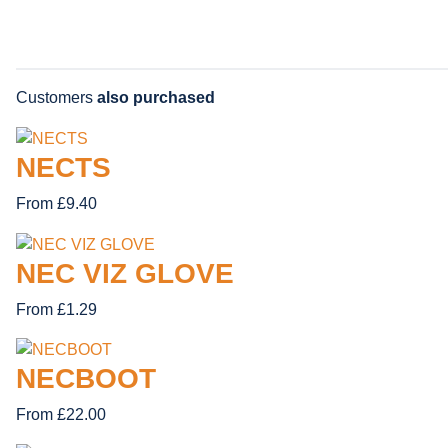
Customers
also purchased
NECTS
From £9.40
NEC VIZ GLOVE
From £1.29
NECBOOT
From £22.00