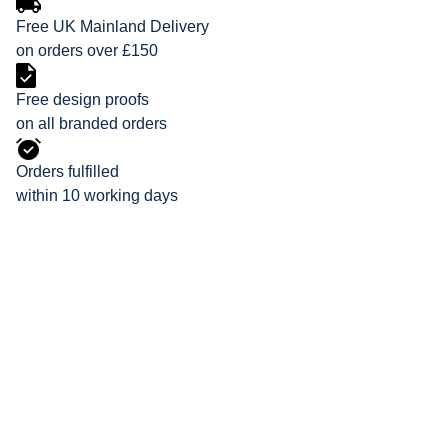
Free UK Mainland Delivery
on orders over £150
Free design proofs
on all branded orders
Orders fulfilled
within 10 working days