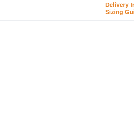
Delivery I
Sizing Gu