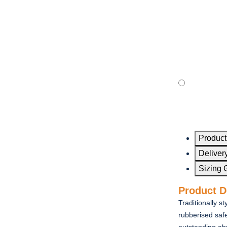
Product
Delivery
Sizing 
Product D
Traditionally s
rubberised safe