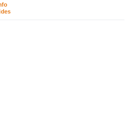
nfo
ides