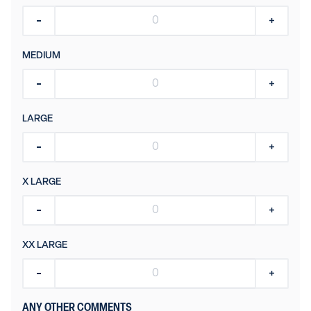
MEDIUM
LARGE
X LARGE
XX LARGE
ANY OTHER COMMENTS