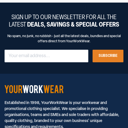
SIGN UP TO OUR NEWSLETTER FOR ALL THE
LATEST
DEALS, SAVINGS & SPECIAL OFFERS
No spam, no junk, no rubbish - just all the latest deals, bundles and special
offers direct from YourWorkWear.
SUBSCRIBE
Established in 1998, YourWorkWear is your workwear and
promotional clothing specialist. We specialise in providing
organisations, teams and SMEs and sole traders with affordable,
quality clothing, branded to your own business' unique
specifications and requirements.