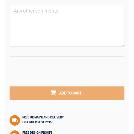
ADD TO CART
FREE UK MAINLAND DELIVERY
ON ORDERS OVER £150
FREE DESIGN PROOFS