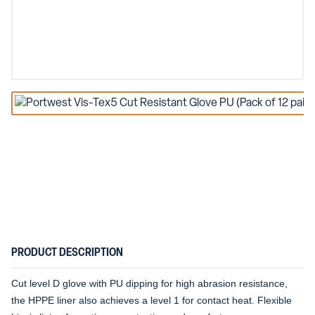
PRODUCT DESCRIPTION
Cut level D glove with PU dipping for high abrasion resistance,
the HPPE liner also achieves a level 1 for contact heat. Flexible