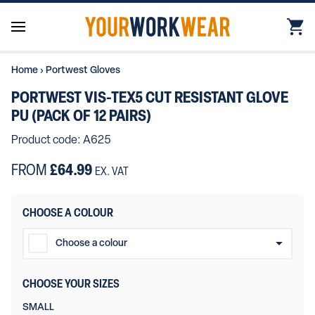
Home
›
Portwest Gloves
PORTWEST VIS-TEX5 CUT RESISTANT GLOVE
PU (PACK OF 12 PAIRS)
Product code: A625
FROM
£64.99
EX. VAT
CHOOSE A COLOUR
Choose a colour
Yellow/Black
CHOOSE YOUR SIZES
Orange/Black
SMALL