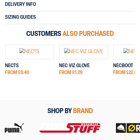
DELIVERY INFO
SIZING GUIDES
CUSTOMERS
ALSO PURCHASED
NECTS
NEC VIZ GLOVE
NECBOOT
FROM £9.40
FROM £1.29
FROM £22.00
SHOP BY
BRAND