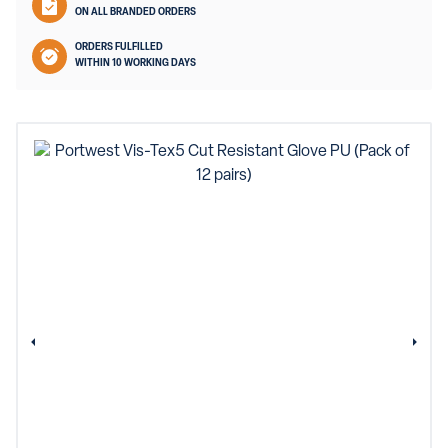
ON ALL BRANDED ORDERS
ORDERS FULFILLED
WITHIN 10 WORKING DAYS