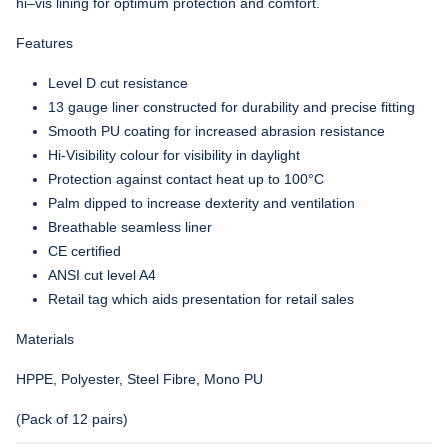
hi–vis lining for optimum protection and comfort.
Features
Level D cut resistance
13 gauge liner constructed for durability and precise fitting
Smooth PU coating for increased abrasion resistance
Hi-Visibility colour for visibility in daylight
Protection against contact heat up to 100°C
Palm dipped to increase dexterity and ventilation
Breathable seamless liner
CE certified
ANSI cut level A4
Retail tag which aids presentation for retail sales
Materials
HPPE, Polyester, Steel Fibre, Mono PU
(Pack of 12 pairs)