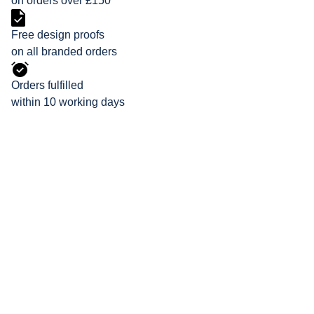
on orders over £150
Free design proofs
on all branded orders
Orders fulfilled
within 10 working days