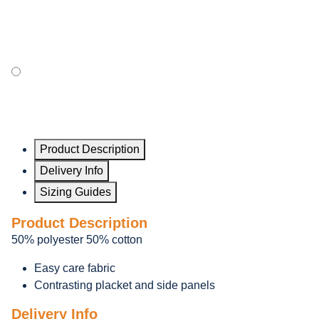
Product Description
Delivery Info
Sizing Guides
Product Description
50% polyester 50% cotton
Easy care fabric
Contrasting placket and side panels
Delivery Info