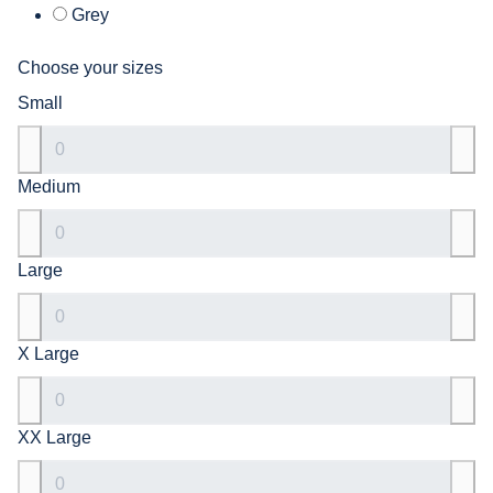
Grey
Choose your sizes
Small
Medium
Large
X Large
XX Large