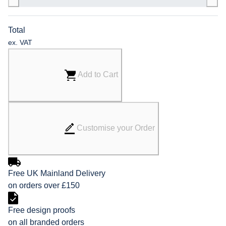
Total
ex. VAT
Add to Cart
Customise your Order
Free UK Mainland Delivery
on orders over £150
Free design proofs
on all branded orders