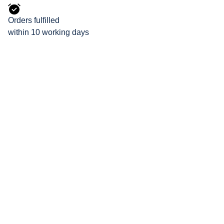
Orders fulfilled
within 10 working days