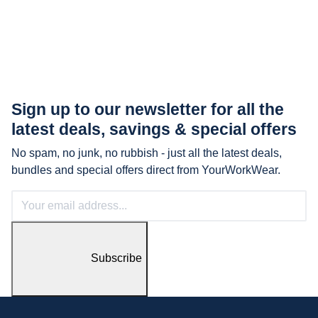
Sign up to our newsletter for all the
latest
deals, savings & special offers
No spam, no junk, no rubbish - just all the latest deals,
bundles and special offers direct from YourWorkWear.
Subscribe