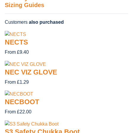
Sizing Guides
Customers
also purchased
NECTS
From £9.40
NEC VIZ GLOVE
From £1.29
NECBOOT
From £22.00
S3 Safety Chukka Boot