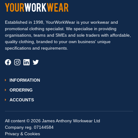
Established in 1998, YourWorkWear is your workwear and
promotional clothing specialist. We specialise in providing
organisations, teams and SMEs and sole traders with affordable,
quality clothing, branded to your own business' unique
specifications and requirements.
INFORMATION
ORDERING
ACCOUNTS
All content © 2026 James Anthony Workwear Ltd
Company reg. 07144584
Privacy & Cookies