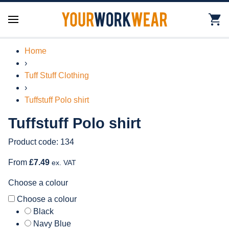
Home
›
Tuff Stuff Clothing
›
Tuffstuff Polo shirt
Tuffstuff Polo shirt
Product code: 134
From
£7.49
ex. VAT
Choose a colour
Choose a colour
Black
Navy Blue