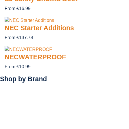
From £16.99
NEC Starter Additions
From £137.78
NECWATERPROOF
From £10.99
Shop by
Brand