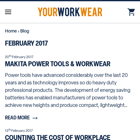
Home
›
Blog
FEBRUARY 2017
th
20
February 2017
MAKITA POWER TOOLS & WORKWEAR
Power tools have advanced considerably over the last 20
years and as technology improves so do heavy duty
professional products. The development of energy saving
batteries has enabled manufacturers of power tools to
achieve new heights and produce compact, lightweight…
READ MORE
th
13
February 2017
COUNTING THE COST OF WORKPLACE