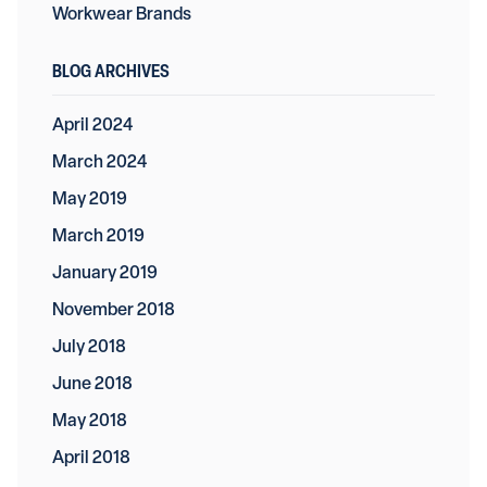
Workwear Brands
BLOG ARCHIVES
April 2024
March 2024
May 2019
March 2019
January 2019
November 2018
July 2018
June 2018
May 2018
April 2018