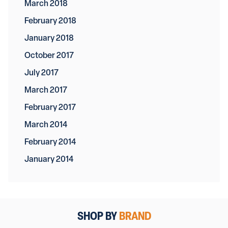
March 2018
February 2018
January 2018
October 2017
July 2017
March 2017
February 2017
March 2014
February 2014
January 2014
SHOP BY
BRAND