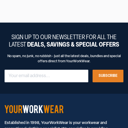
SIGN UP TO OUR NEWSLETTER FOR ALL THE
LATEST
DEALS, SAVINGS & SPECIAL OFFERS
No spam, no junk, no rubbish - just all the latest deals, bundles and special
offers direct from YourWorkWear.
SUBSCRIBE
Established in 1998, YourWorkWear is your workwear and