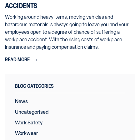
ACCIDENTS
Working around heavy items, moving vehicles and
hazardous materials is always going to leave you and your
employees open to a degree of chance of suffering a
workplace accident. With the rising costs of workplace
insurance and paying compensation claims…
READ MORE
BLOG CATEGORIES
News
Uncategorised
Work Safety
Workwear