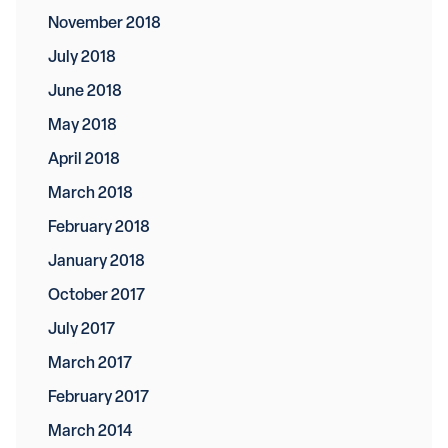
November 2018
July 2018
June 2018
May 2018
April 2018
March 2018
February 2018
January 2018
October 2017
July 2017
March 2017
February 2017
March 2014