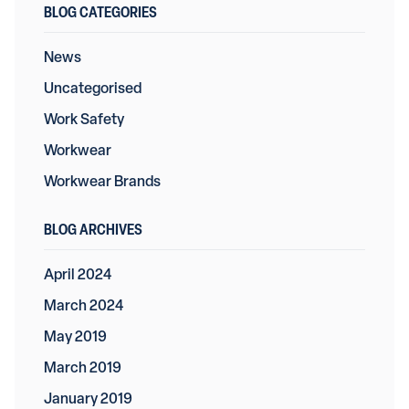
BLOG CATEGORIES
News
Uncategorised
Work Safety
Workwear
Workwear Brands
BLOG ARCHIVES
April 2024
March 2024
May 2019
March 2019
January 2019