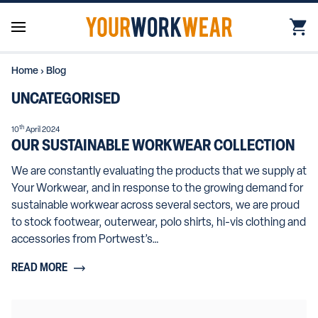
Home
›
Blog
UNCATEGORISED
th
10
April 2024
OUR SUSTAINABLE WORKWEAR COLLECTION
We are constantly evaluating the products that we supply at
Your Workwear, and in response to the growing demand for
sustainable workwear across several sectors, we are proud
to stock footwear, outerwear, polo shirts, hi-vis clothing and
accessories from Portwest’s…
READ MORE