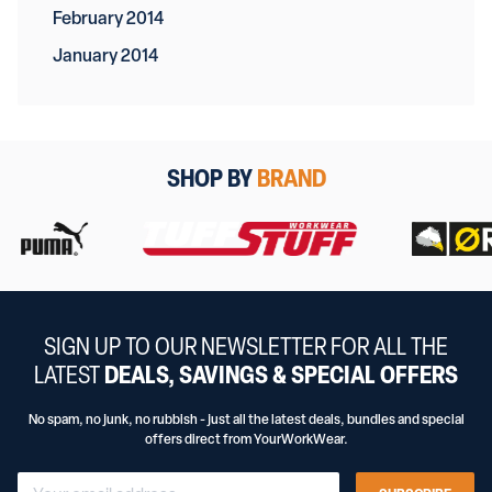
February 2014
January 2014
SHOP BY
BRAND
SIGN UP TO OUR NEWSLETTER FOR ALL THE
LATEST
DEALS, SAVINGS & SPECIAL OFFERS
No spam, no junk, no rubbish - just all the latest deals, bundles and special
offers direct from YourWorkWear.