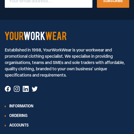
SUBSCRIBE
Established in 1998, YourWorkWear is your workwear and
promotional clothing specialist. We specialise in providing
organisations, teams and SMEs and sole traders with affordable,
quality clothing, branded to your own business' unique
specifications and requirements.
INFORMATION
ORDERING
ACCOUNTS