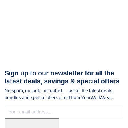
Sign up to our newsletter for all the
latest
deals, savings & special offers
No spam, no junk, no rubbish - just all the latest deals,
bundles and special offers direct from YourWorkWear.