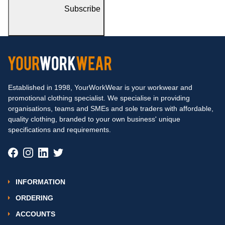
Subscribe
Established in 1998, YourWorkWear is your workwear and
promotional clothing specialist. We specialise in providing
organisations, teams and SMEs and sole traders with affordable,
quality clothing, branded to your own business' unique
specifications and requirements.
INFORMATION
ORDERING
ACCOUNTS