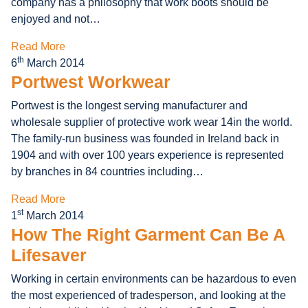
company has a philosophy that work boots should be
enjoyed and not…
Read More
th
6
March 2014
Portwest Workwear
Portwest is the longest serving manufacturer and
wholesale supplier of protective work wear 14in the world.
The family-run business was founded in Ireland back in
1904 and with over 100 years experience is represented
by branches in 84 countries including…
Read More
st
1
March 2014
How The Right Garment Can Be A
Lifesaver
Working in certain environments can be hazardous to even
the most experienced of tradesperson, and looking at the