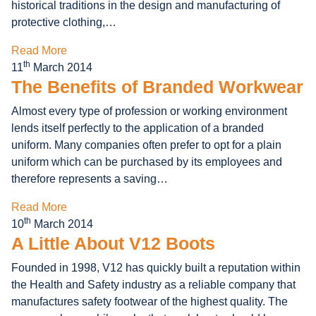
historical traditions in the design and manufacturing of
protective clothing,…
Read More
th
11
March 2014
The Benefits of Branded Workwear
Almost every type of profession or working environment
lends itself perfectly to the application of a branded
uniform. Many companies often prefer to opt for a plain
uniform which can be purchased by its employees and
therefore represents a saving…
Read More
th
10
March 2014
A Little About V12 Boots
Founded in 1998, V12 has quickly built a reputation within
the Health and Safety industry as a reliable company that
manufactures safety footwear of the highest quality. The