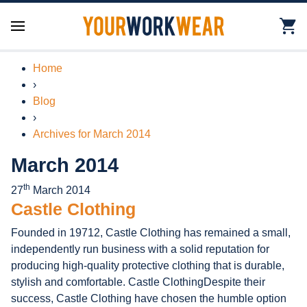
Home
›
Blog
›
Archives for March 2014
March 2014
th
27
March 2014
Castle Clothing
Founded in 19712, Castle Clothing has remained a small,
independently run business with a solid reputation for
producing high-quality protective clothing that is durable,
stylish and comfortable. Castle ClothingDespite their
success, Castle Clothing have chosen the humble option