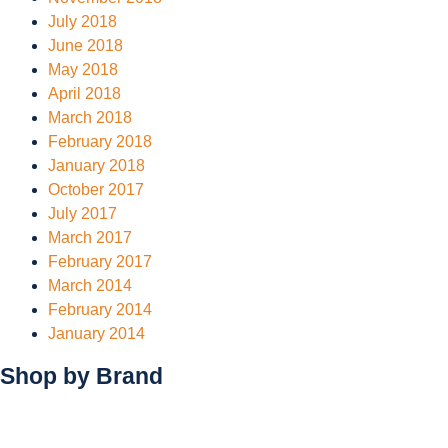
July 2018
June 2018
May 2018
April 2018
March 2018
February 2018
January 2018
October 2017
July 2017
March 2017
February 2017
March 2014
February 2014
January 2014
Shop by
Brand