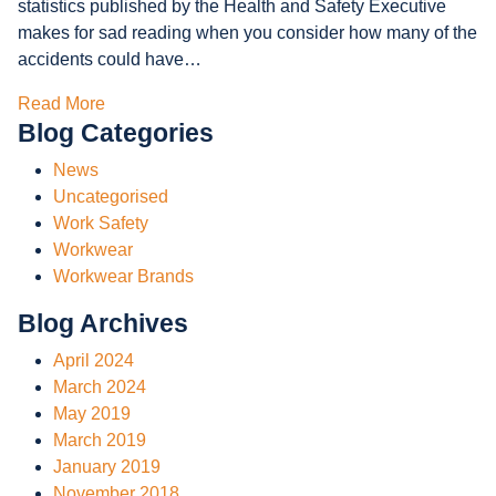
statistics published by the Health and Safety Executive
makes for sad reading when you consider how many of the
accidents could have…
Read More
Blog Categories
News
Uncategorised
Work Safety
Workwear
Workwear Brands
Blog Archives
April 2024
March 2024
May 2019
March 2019
January 2019
November 2018