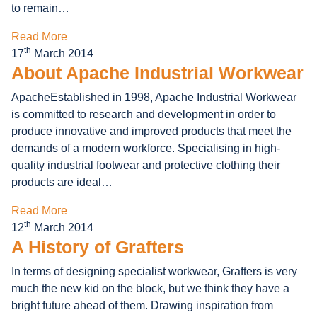
to remain…
Read More
th
17
March 2014
About Apache Industrial Workwear
ApacheEstablished in 1998, Apache Industrial Workwear
is committed to research and development in order to
produce innovative and improved products that meet the
demands of a modern workforce. Specialising in high-
quality industrial footwear and protective clothing their
products are ideal…
Read More
th
12
March 2014
A History of Grafters
In terms of designing specialist workwear, Grafters is very
much the new kid on the block, but we think they have a
bright future ahead of them. Drawing inspiration from