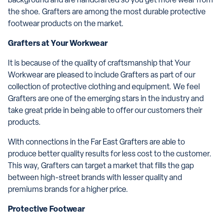
background and are handcrafted so you get more wear from
the shoe. Grafters are among the most durable protective
footwear products on the market.
Grafters at Your Workwear
It is because of the quality of craftsmanship that Your
Workwear are pleased to include Grafters as part of our
collection of protective clothing and equipment. We feel
Grafters are one of the emerging stars in the industry and
take great pride in being able to offer our customers their
products.
With connections in the Far East Grafters are able to
produce better quality results for less cost to the customer.
This way, Grafters can target a market that fills the gap
between high-street brands with lesser quality and
premiums brands for a higher price.
Protective Footwear