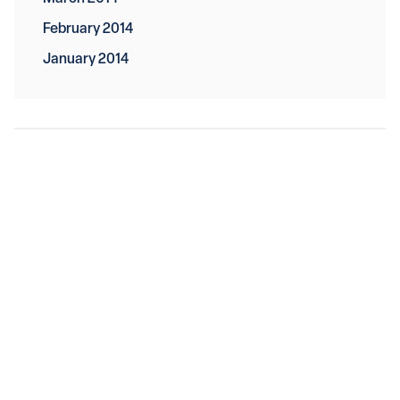
February 2014
January 2014