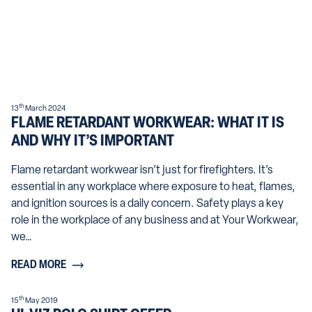
th
13
March 2024
FLAME RETARDANT WORKWEAR: WHAT IT IS
AND WHY IT’S IMPORTANT
Flame retardant workwear isn’t just for firefighters. It’s
essential in any workplace where exposure to heat, flames,
and ignition sources is a daily concern. Safety plays a key
role in the workplace of any business and at Your Workwear,
we…
READ MORE
th
15
May 2019