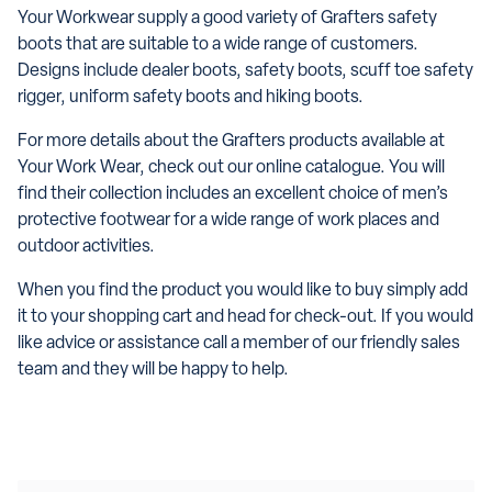
Your Workwear supply a good variety of Grafters safety
boots that are suitable to a wide range of customers.
Designs include dealer boots, safety boots, scuff toe safety
rigger, uniform safety boots and hiking boots.
For more details about the Grafters products available at
Your Work Wear, check out our online catalogue. You will
find their collection includes an excellent choice of men’s
protective footwear for a wide range of work places and
outdoor activities.
When you find the product you would like to buy simply add
it to your shopping cart and head for check-out. If you would
like advice or assistance call a member of our friendly sales
team and they will be happy to help.