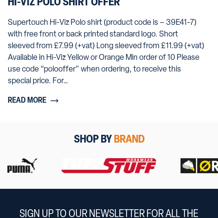
HI-VIZ POLO SHIRT OFFER
Supertouch Hi-Viz Polo shirt (product code is – 39E41-7)
with free front or back printed standard logo. Short
sleeved from £7.99 (+vat) Long sleeved from £11.99 (+vat)
Available in Hi-Viz Yellow or Orange Min order of 10 Please
use code “polooffer” when ordering, to receive this
special price. For…
READ MORE
SHOP BY
BRAND
SIGN UP TO OUR NEWSLETTER FOR ALL THE