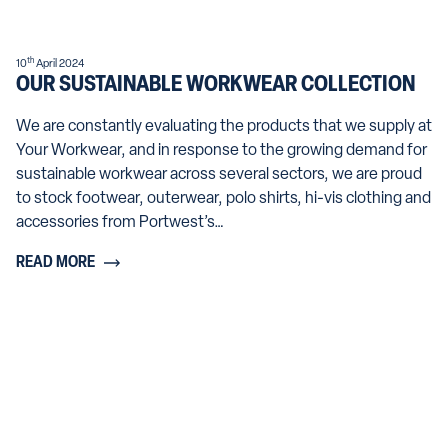
th
10
April 2024
OUR SUSTAINABLE WORKWEAR COLLECTION
We are constantly evaluating the products that we supply at
Your Workwear, and in response to the growing demand for
sustainable workwear across several sectors, we are proud
to stock footwear, outerwear, polo shirts, hi-vis clothing and
accessories from Portwest’s…
READ MORE