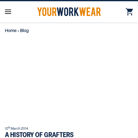
Home
›
Blog
th
12
March 2014
A HISTORY OF GRAFTERS