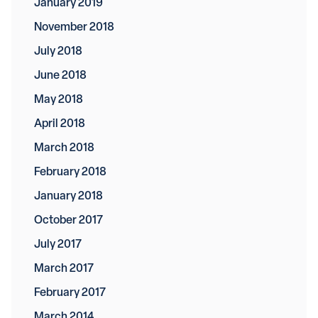
January 2019
November 2018
July 2018
June 2018
May 2018
April 2018
March 2018
February 2018
January 2018
October 2017
July 2017
March 2017
February 2017
March 2014