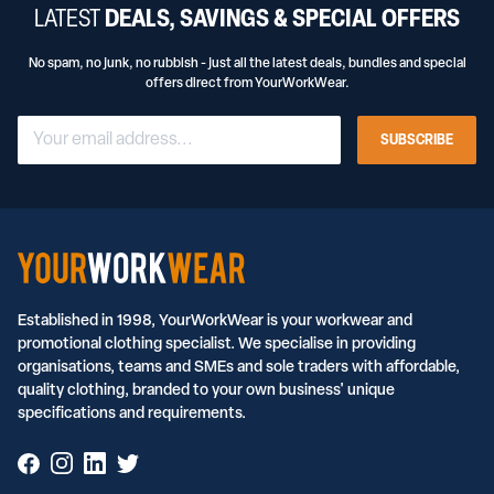
LATEST
DEALS, SAVINGS & SPECIAL OFFERS
No spam, no junk, no rubbish - just all the latest deals, bundles and special
offers direct from YourWorkWear.
SUBSCRIBE
Established in 1998, YourWorkWear is your workwear and
promotional clothing specialist. We specialise in providing
organisations, teams and SMEs and sole traders with affordable,
quality clothing, branded to your own business' unique
specifications and requirements.