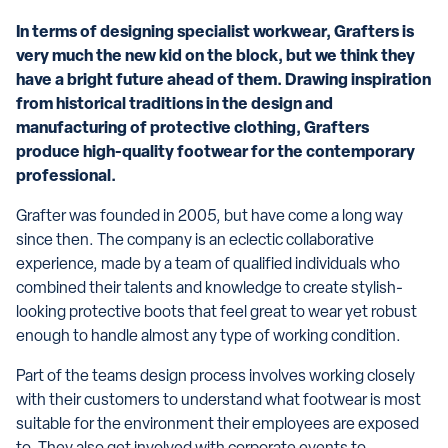
In terms of designing specialist workwear, Grafters is
very much the new kid on the block, but we think they
have a bright future ahead of them. Drawing inspiration
from historical traditions in the design and
manufacturing of protective clothing, Grafters
produce high-quality footwear for the contemporary
professional.
Grafter was founded in 2005, but have come a long way
since then. The company is an eclectic collaborative
experience, made by a team of qualified individuals who
combined their talents and knowledge to create stylish-
looking protective boots that feel great to wear yet robust
enough to handle almost any type of working condition.
Part of the teams design process involves working closely
with their customers to understand what footwear is most
suitable for the environment their employees are exposed