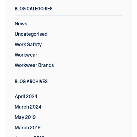
BLOG CATEGORIES
News
Uncategorised
Work Safety
Workwear
Workwear Brands
BLOG ARCHIVES
April 2024
March 2024
May 2019
March 2019