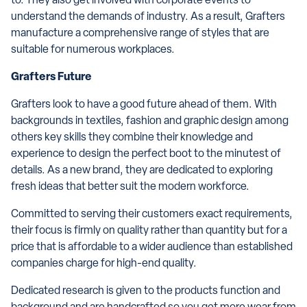
to. They also get involved with corporate events to
understand the demands of industry. As a result, Grafters
manufacture a comprehensive range of styles that are
suitable for numerous workplaces.
Grafters Future
Grafters look to have a good future ahead of them. With
backgrounds in textiles, fashion and graphic design among
others key skills they combine their knowledge and
experience to design the perfect boot to the minutest of
details. As a new brand, they are dedicated to exploring
fresh ideas that better suit the modern workforce.
Committed to serving their customers exact requirements,
their focus is firmly on quality rather than quantity but for a
price that is affordable to a wider audience than established
companies charge for high-end quality.
Dedicated research is given to the products function and