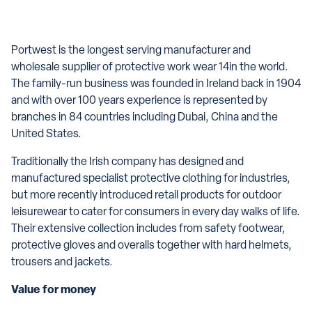
Portwest is the longest serving manufacturer and
wholesale supplier of protective work wear 14in the world.
The family-run business was founded in Ireland back in 1904
and with over 100 years experience is represented by
branches in 84 countries including Dubai, China and the
United States.
Traditionally the Irish company has designed and
manufactured specialist protective clothing for industries,
but more recently introduced retail products for outdoor
leisurewear to cater for consumers in every day walks of life.
Their extensive collection includes from safety footwear,
protective gloves and overalls together with hard helmets,
trousers and jackets.
Value for money