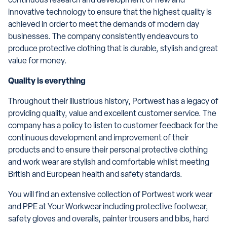
continuous research and development of new and
innovative technology to ensure that the highest quality is
achieved in order to meet the demands of modern day
businesses. The company consistently endeavours to
produce protective clothing that is durable, stylish and great
value for money.
Quality is everything
Throughout their illustrious history, Portwest has a legacy of
providing quality, value and excellent customer service. The
company has a policy to listen to customer feedback for the
continuous development and improvement of their
products and to ensure their personal protective clothing
and work wear are stylish and comfortable whilst meeting
British and European health and safety standards.
You will find an extensive collection of Portwest work wear
and PPE at Your Workwear including protective footwear,
safety gloves and overalls, painter trousers and bibs, hard