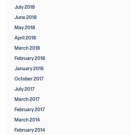
July 2018
June 2018
May 2018
April 2018
March 2018
February 2018
January 2018
October 2017
July 2017
March 2017
February 2017
March 2014
February 2014