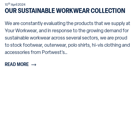
th
10
April 2024
OUR SUSTAINABLE WORKWEAR COLLECTION
We are constantly evaluating the products that we supply at
Your Workwear, and in response to the growing demand for
sustainable workwear across several sectors, we are proud
to stock footwear, outerwear, polo shirts, hi-vis clothing and
accessories from Portwest’s…
READ MORE