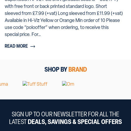
with free front or back printed standard logo. Short
sleeved from £7.99 (+vat) Long sleeved from £11.99 (+vat)
Available in Hi-Viz Yellow or Orange Min order of 10 Please
use code “polooffer” when ordering, to receive this
special price. For…
READ MORE
SHOP BY
BRAND
SIGN UP TO OUR NEWSLETTER FOR ALL THE
LATEST
DEALS, SAVINGS & SPECIAL OFFERS