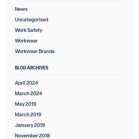
News
Uncategorised
Work Safety
Workwear
Workwear Brands
BLOG ARCHIVES
April 2024
March 2024
May 2019
March 2019
January 2019
November 2018