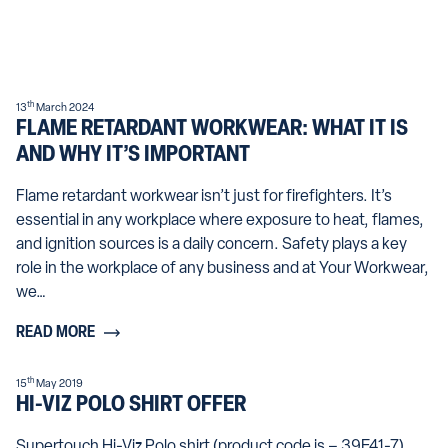
th
13
March 2024
FLAME RETARDANT WORKWEAR: WHAT IT IS
AND WHY IT’S IMPORTANT
Flame retardant workwear isn’t just for firefighters. It’s
essential in any workplace where exposure to heat, flames,
and ignition sources is a daily concern. Safety plays a key
role in the workplace of any business and at Your Workwear,
we…
READ MORE
th
15
May 2019
HI-VIZ POLO SHIRT OFFER
Supertouch Hi-Viz Polo shirt (product code is – 39E41-7)