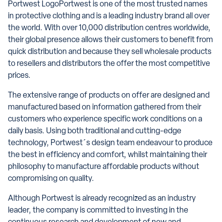
Portwest LogoPortwest is one of the most trusted names
in protective clothing and is a leading industry brand all over
the world. With over 10,000 distribution centres worldwide,
their global presence allows their customers to benefit from
quick distribution and because they sell wholesale products
to resellers and distributors the offer the most competitive
prices.
The extensive range of products on offer are designed and
manufactured based on information gathered from their
customers who experience specific work conditions on a
daily basis. Using both traditional and cutting-edge
technology, Portwest´s design team endeavour to produce
the best in efficiency and comfort, whilst maintaining their
philosophy to manufacture affordable products without
compromising on quality.
Although Portwest is already recognized as an industry
leader, the company is committed to investing in the