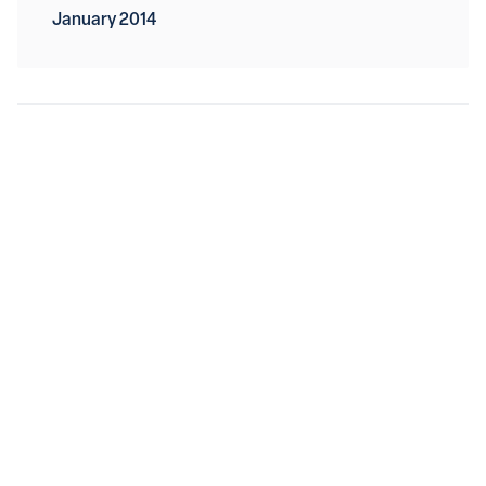
January 2014