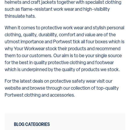
helmets and craft jackets together with specialist clothing
such as flame-resistant work wear and high-visibility
thinsulate hats.
When it comes to protective work wear and stylish personal
clothing, quality, durability, comfort and value are of the
utmost importance and Portwest tick all four boxes which is
why Your Workwear stock their products and recommend
them to our customers. Our aim is to be your single source
for the best in quality protective clothing and footwear
which is underpinned by the quality of products we stock.
For the latest deals on protective safety wear visit our
website and browse through our collection of top-quality
Portwest clothing and accessories.
BLOG CATEGORIES