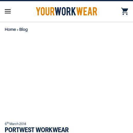
Home
›
Blog
th
6
March 2014
PORTWEST WORKWEAR