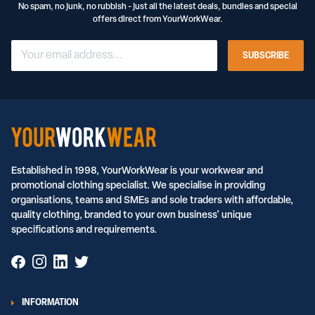
No spam, no junk, no rubbish - just all the latest deals, bundles and special
offers direct from YourWorkWear.
SUBSCRIBE
Established in 1998, YourWorkWear is your workwear and
promotional clothing specialist. We specialise in providing
organisations, teams and SMEs and sole traders with affordable,
quality clothing, branded to your own business' unique
specifications and requirements.
INFORMATION