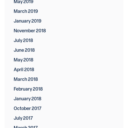
May 2019
March 2019
January 2019
November 2018
July 2018
June 2018
May 2018
April 2018
March 2018
February 2018
January 2018
October 2017
July 2017