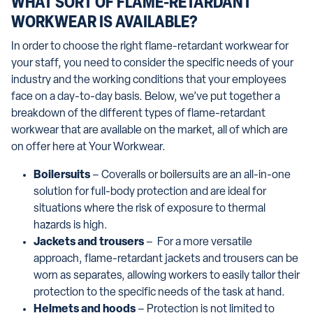
WHAT SORT OF FLAME-RETARDANT
WORKWEAR IS AVAILABLE?
In order to choose the right flame-retardant workwear for
your staff, you need to consider the specific needs of your
industry and the working conditions that your employees
face on a day-to-day basis. Below, we’ve put together a
breakdown of the different types of flame-retardant
workwear that are available on the market, all of which are
on offer here at Your Workwear.
Boilersuits
– Coveralls or boilersuits are an all-in-one
solution for full-body protection and are ideal for
situations where the risk of exposure to thermal
hazards is high.
Jackets and trousers
– For a more versatile
approach, flame-retardant jackets and trousers can be
worn as separates, allowing workers to easily tailor their
protection to the specific needs of the task at hand.
Helmets and hoods
– Protection is not limited to