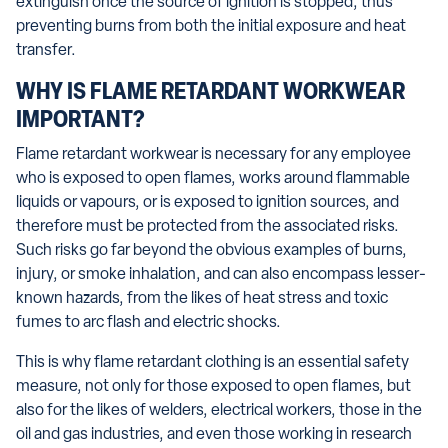
extinguish once the source of ignition is stopped, thus
preventing burns from both the initial exposure and heat
transfer.
WHY IS FLAME RETARDANT WORKWEAR
IMPORTANT?
Flame retardant workwear is necessary for any employee
who is exposed to open flames, works around flammable
liquids or vapours, or is exposed to ignition sources, and
therefore must be protected from the associated risks.
Such risks go far beyond the obvious examples of burns,
injury, or smoke inhalation, and can also encompass lesser-
known hazards, from the likes of heat stress and toxic
fumes to arc flash and electric shocks.
This is why flame retardant clothing is an essential safety
measure, not only for those exposed to open flames, but
also for the likes of welders, electrical workers, those in the
oil and gas industries, and even those working in research