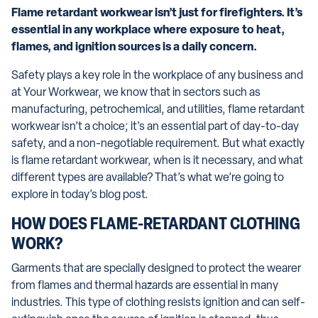
Flame retardant workwear isn’t just for firefighters. It’s
essential in any workplace where exposure to heat,
flames, and ignition sources is a daily concern.
Safety plays a key role in the workplace of any business and
at Your Workwear, we know that in sectors such as
manufacturing, petrochemical, and utilities, flame retardant
workwear isn’t a choice; it’s an essential part of day-to-day
safety, and a non-negotiable requirement. But what exactly
is flame retardant workwear, when is it necessary, and what
different types are available? That’s what we’re going to
explore in today’s blog post.
HOW DOES FLAME-RETARDANT CLOTHING
WORK?
Garments that are specially designed to protect the wearer
from flames and thermal hazards are essential in many
industries. This type of clothing resists ignition and can self-