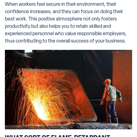
When workers feel secure in their environment, their
confidence increases, and they can focus on doing their
best work. This positive atmosphere not only fosters
productivity but also helps you to retain skilled and
experienced personnel who value responsible employers,
thus contributing to the overall success of your business.