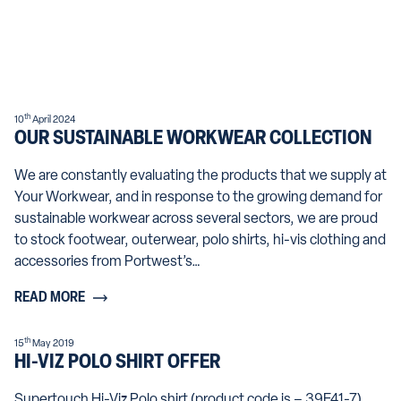
th
10
April 2024
OUR SUSTAINABLE WORKWEAR COLLECTION
We are constantly evaluating the products that we supply at
Your Workwear, and in response to the growing demand for
sustainable workwear across several sectors, we are proud
to stock footwear, outerwear, polo shirts, hi-vis clothing and
accessories from Portwest’s…
READ MORE
th
15
May 2019
HI-VIZ POLO SHIRT OFFER
Supertouch Hi-Viz Polo shirt (product code is – 39E41-7)