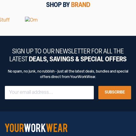
SHOP BY
BRAND
SIGN UP TO OUR NEWSLETTER FOR ALL THE
LATEST
DEALS, SAVINGS & SPECIAL OFFERS
No spam, no junk, no rubbish - just all the latest deals, bundles and special
offers direct from YourWorkWear.
SUBSCRIBE