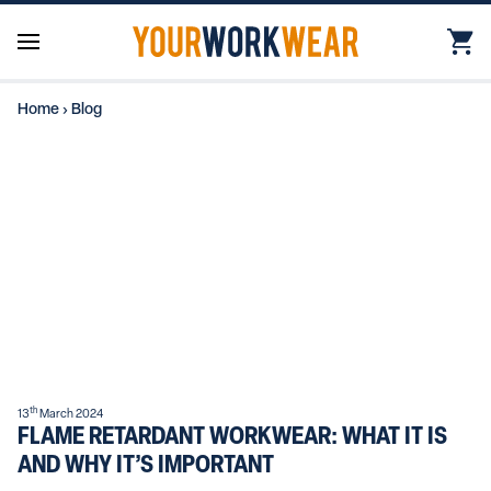
Home
›
Blog
th
13
March 2024
FLAME RETARDANT WORKWEAR: WHAT IT IS
AND WHY IT’S IMPORTANT