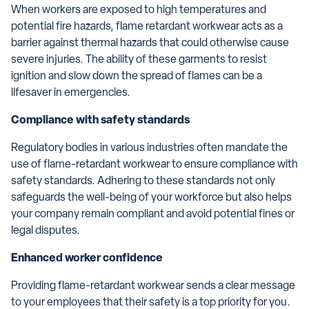
When workers are exposed to high temperatures and
potential fire hazards, flame retardant workwear acts as a
barrier against thermal hazards that could otherwise cause
severe injuries. The ability of these garments to resist
ignition and slow down the spread of flames can be a
lifesaver in emergencies.
Compliance with safety standards
Regulatory bodies in various industries often mandate the
use of flame-retardant workwear to ensure compliance with
safety standards. Adhering to these standards not only
safeguards the well-being of your workforce but also helps
your company remain compliant and avoid potential fines or
legal disputes.
Enhanced worker confidence
Providing flame-retardant workwear sends a clear message
to your employees that their safety is a top priority for you.