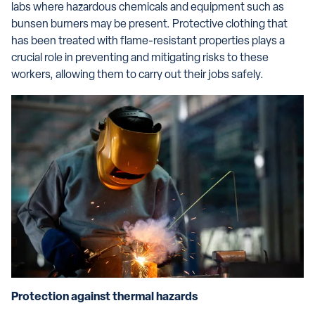
labs where hazardous chemicals and equipment such as
bunsen burners may be present. Protective clothing that
has been treated with flame-resistant properties plays a
crucial role in preventing and mitigating risks to these
workers, allowing them to carry out their jobs safely.
Protection against thermal hazards