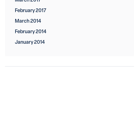
March 2017
February 2017
March 2014
February 2014
January 2014