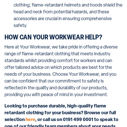
clothing; flame-retardant helmets and hoods shield the
head and neck from potential hazards, and these
accessories are crucial in ensuring comprehensive
safety.
HOW CAN YOUR WORKWEAR HELP?
Here at Your Workwear, we take pride in offering a diverse
range of flame-retardant clothing that meets industry
standards whilst providing comfort for workers and can
offer tailored advice on which products are best for the
needs of your business. Choose Your Workwear, and you
can be confident that our commitment to safety is
reflected in the quality and durability of our products,
providing you with peace of mind in your investment.
Looking to purchase durable, high-quality flame
retardant clothing for your business? Browse our full
selection
here
, or call us on 0191 499 0001 to speak to
one of our friendly team members about your needs.