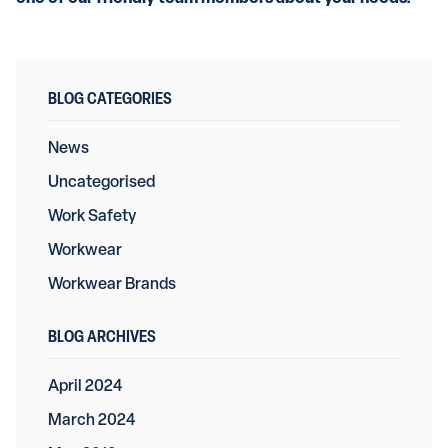
BLOG CATEGORIES
News
Uncategorised
Work Safety
Workwear
Workwear Brands
BLOG ARCHIVES
April 2024
March 2024