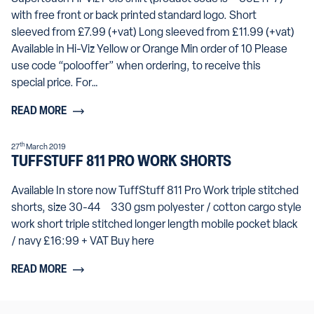
with free front or back printed standard logo. Short
sleeved from £7.99 (+vat) Long sleeved from £11.99 (+vat)
Available in Hi-Viz Yellow or Orange Min order of 10 Please
use code “polooffer” when ordering, to receive this
special price. For…
READ MORE
th
27
March 2019
TUFFSTUFF 811 PRO WORK SHORTS
Available In store now TuffStuff 811 Pro Work triple stitched
shorts, size 30-44 330 gsm polyester / cotton cargo style
work short triple stitched longer length mobile pocket black
/ navy £16:99 + VAT Buy here
READ MORE