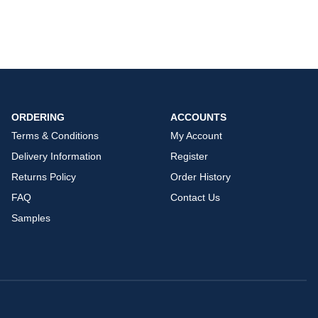
ORDERING
ACCOUNTS
Terms & Conditions
My Account
Delivery Information
Register
Returns Policy
Order History
FAQ
Contact Us
Samples