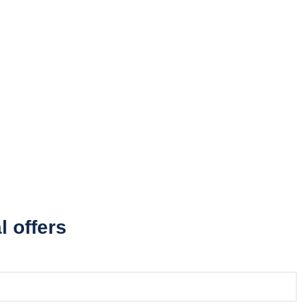
l offers