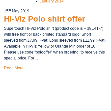
January 2014
th
15
May 2019
Hi-Viz Polo shirt offer
Supertouch Hi-Viz Polo shirt (product code is – 39E41-7)
with free front or back printed standard logo. Short
sleeved from £7.99 (+vat) Long sleeved from £11.99 (+vat)
Available in Hi-Viz Yellow or Orange Min order of 10
Please use code “polooffer” when ordering, to receive this
special price. For…
Read More