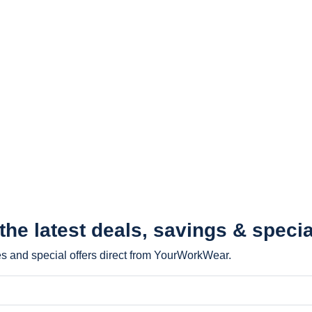
 the latest
deals, savings & specia
les and special offers direct from YourWorkWear.