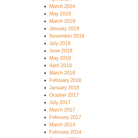
March 2024
HING
DEWALT FOOTWEAR
PORTWEST CLOTHING
May 2019
March 2019
S FOOTWEAR
CLOTHING
V12 FOOTWEAR
SUPERTOUCH CLOTHING
January 2019
November 2018
FF CLOTHING
UNEEK CLOTHING
July 2018
June 2018
May 2018
April 2018
March 2018
February 2018
January 2018
October 2017
July 2017
March 2017
February 2017
March 2014
February 2014