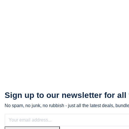
Sign up to our newsletter for all
No spam, no junk, no rubbish - just all the latest deals, bund