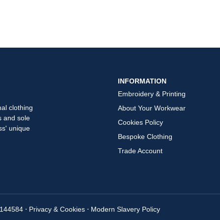
INFORMATION
Embroidery & Printing
al clothing
About Your Workwear
s and sole
Cookies Policy
ss' unique
Bespoke Clothing
Trade Account
7144584
⋅
Privacy & Cookies
⋅
Modern Slavery Policy