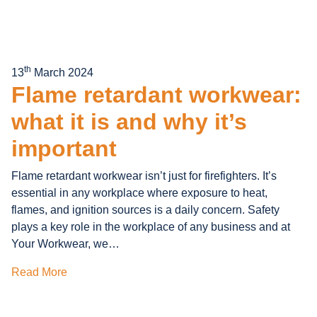
th
13
March 2024
Flame retardant workwear:
what it is and why it’s
important
Flame retardant workwear isn’t just for firefighters. It’s
essential in any workplace where exposure to heat,
flames, and ignition sources is a daily concern. Safety
plays a key role in the workplace of any business and at
Your Workwear, we…
Read More