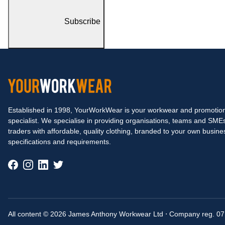
Subscribe
Established in 1998, YourWorkWear is your workwear and promotion
specialist. We specialise in providing organisations, teams and SME
traders with affordable, quality clothing, branded to your own busine
specifications and requirements.
All content © 2026 James Anthony Workwear Ltd
⋅
Company reg. 0