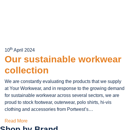
th
10
April 2024
Our sustainable workwear
collection
We are constantly evaluating the products that we supply
at Your Workwear, and in response to the growing demand
for sustainable workwear across several sectors, we are
proud to stock footwear, outerwear, polo shirts, hi-vis
clothing and accessories from Portwest’s…
Read More
Shop by
Brand