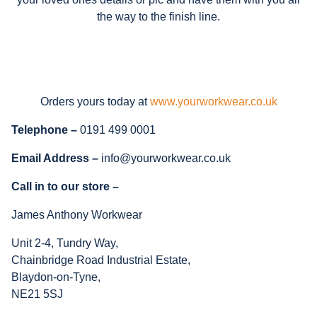
the way to the finish line.
Orders yours today at
www.yourworkwear.co.uk
Telephone –
0191 499 0001
Email Address –
info@yourworkwear.co.uk
Call in to our store –
James Anthony Workwear
Unit 2-4, Tundry Way,
Chainbridge Road Industrial Estate,
Blaydon-on-Tyne,
NE21 5SJ