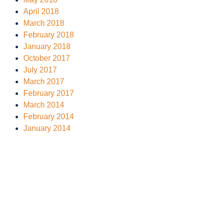
April 2018
March 2018
February 2018
January 2018
October 2017
July 2017
March 2017
February 2017
March 2014
February 2014
January 2014