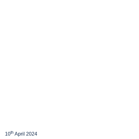
th
10
April 2024