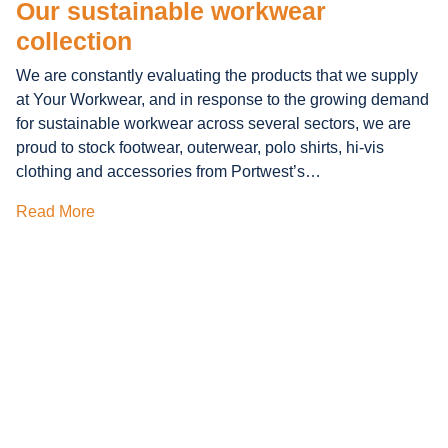
Our sustainable workwear
collection
We are constantly evaluating the products that we supply
at Your Workwear, and in response to the growing demand
for sustainable workwear across several sectors, we are
proud to stock footwear, outerwear, polo shirts, hi-vis
clothing and accessories from Portwest’s…
Read More