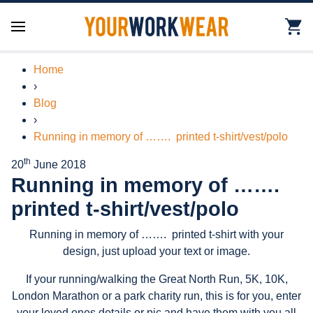
Home
›
Blog
›
Running in memory of ……. printed t-shirt/vest/polo
th
20
June 2018
Running in memory of …….
printed t-shirt/vest/polo
Running in memory of ……. printed t-shirt with your
design, just upload your text or image.
If your running/walking the Great North Run, 5K, 10K,
London Marathon or a park charity run, this is for you, enter
your loved ones details or pic and have them with you all