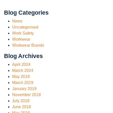
Blog Categories
News
Uncategorised
Work Safety
Workwear
Workwear Brands
Blog Archives
April 2024
March 2024
May 2019
March 2019
January 2019
November 2018
July 2018
June 2018
May 2018