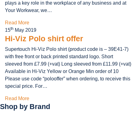
plays a key role in the workplace of any business and at
Your Workwear, we…
Read More
th
15
May 2019
Hi-Viz Polo shirt offer
Supertouch Hi-Viz Polo shirt (product code is – 39E41-7)
with free front or back printed standard logo. Short
sleeved from £7.99 (+vat) Long sleeved from £11.99 (+vat)
Available in Hi-Viz Yellow or Orange Min order of 10
Please use code “polooffer” when ordering, to receive this
special price. For…
Read More
Shop by
Brand