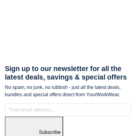
Sign up to our newsletter for all the
latest
deals, savings & special offers
No spam, no junk, no rubbish - just all the latest deals,
bundles and special offers direct from YourWorkWear.
Subscribe