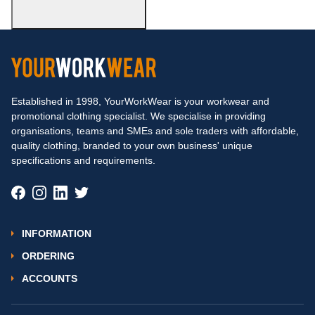
Established in 1998, YourWorkWear is your workwear and
promotional clothing specialist. We specialise in providing
organisations, teams and SMEs and sole traders with affordable,
quality clothing, branded to your own business' unique
specifications and requirements.
INFORMATION
ORDERING
ACCOUNTS