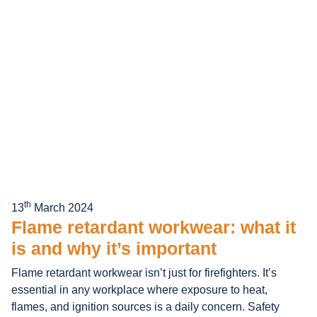
th
13
March 2024
Flame retardant workwear: what it
is and why it’s important
Flame retardant workwear isn’t just for firefighters. It’s
essential in any workplace where exposure to heat,
flames, and ignition sources is a daily concern. Safety