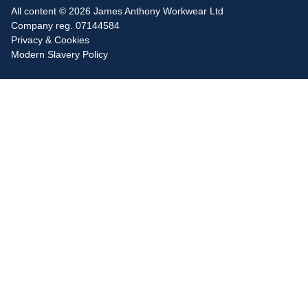
All content © 2026 James Anthony Workwear Ltd
Company reg. 07144584
Privacy & Cookies
Modern Slavery Policy